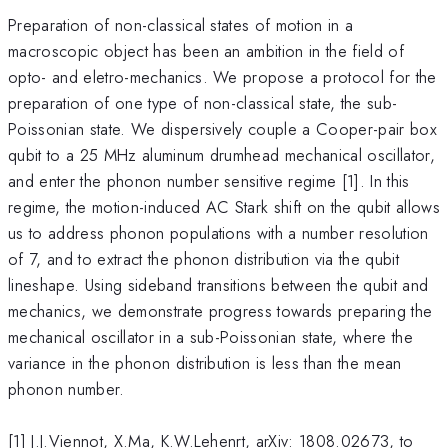
Preparation of non-classical states of motion in a
macroscopic object has been an ambition in the field of
opto- and eletro-mechanics. We propose a protocol for the
preparation of one type of non-classical state, the sub-
Poissonian state. We dispersively couple a Cooper-pair box
qubit to a 25 MHz aluminum drumhead mechanical oscillator,
and enter the phonon number sensitive regime [1]. In this
regime, the motion-induced AC Stark shift on the qubit allows
us to address phonon populations with a number resolution
of 7, and to extract the phonon distribution via the qubit
lineshape. Using sideband transitions between the qubit and
mechanics, we demonstrate progress towards preparing the
mechanical oscillator in a sub-Poissonian state, where the
variance in the phonon distribution is less than the mean
phonon number.
[1] J.J.Viennot, X.Ma, K.W.Lehenrt, arXiv: 1808.02673, to