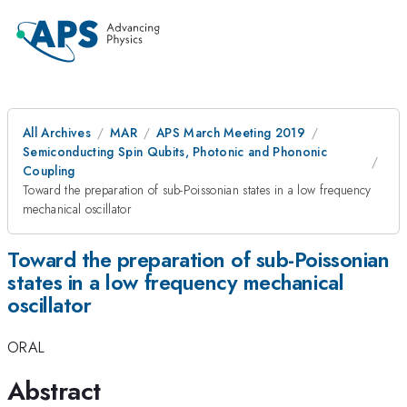
All Archives
MAR
APS March Meeting 2019
Semiconducting Spin Qubits, Photonic and Phononic
Coupling
Toward the preparation of sub-Poissonian states in a low frequency
mechanical oscillator
Toward the preparation of sub-Poissonian
states in a low frequency mechanical
oscillator
ORAL
Abstract