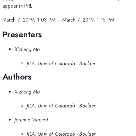
appear in PRL.
March 7, 2019, 1:03 PM
–
March 7, 2019, 1:15 PM
Presenters
Xizheng Ma
JILA, Univ of Colorado - Boulder
Authors
Xizheng Ma
JILA, Univ of Colorado - Boulder
Jeremie Viennot
JILA, Univ of Colorado - Boulder