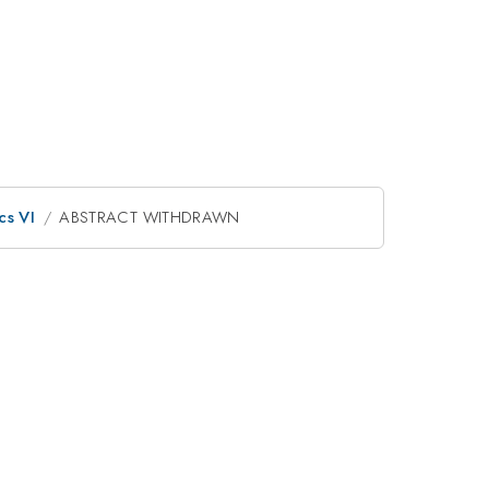
cs VI
ABSTRACT WITHDRAWN