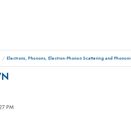
9
Electrons, Phonons, Electron-Phonon Scattering and Phononi
WN
:27 PM