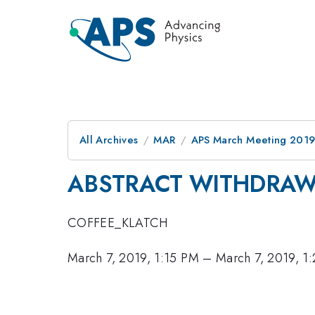
All Archives
MAR
APS March Meeting 201
ABSTRACT WITHDRA
COFFEE_KLATCH
March 7, 2019, 1:15 PM
–
March 7, 2019, 1