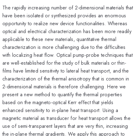
The rapidly increasing number of 2-dimensional materials that
have been isolated or synthesized provides an enormous
opportunity to realize new device functionalities. Whereas
optical and electrical characterization has been more readily
applicable to these new materials, quantitative thermal
characterization is more challenging due to the difficulties
with localizing heat flow. Optical pump-probe techniques that
are well-established for the study of bulk materials or thin-
films have limited sensitivity to lateral heat transport, and the
characterization of the thermal anisotropy that is common in
2-dimensional materials is therefore challenging. Here we
present a new method to quantify the thermal properties
based on the magneto-optical Kerr effect that yields
enhanced sensitivity to in-plane heat transport. Using a
magnetic material as transducer for heat transport allows the
use of semi-transparent layers that are very thin, increasing
the in-plane thermal gradients. We apply this approach to