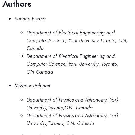
Authors
Simone Pisana
Department of Electrical Engineering and
Computer Science, York University,Toronto, ON,
Canada
Department of Electrical Engineering and
Computer Science, York University, Toronto,
ON,Canada
Mizanur Rahman
Department of Physics and Astronomy, York
University,Toronto,ON, Canada
Department of Physics and Astronomy, York
University,Toronto, ON, Canada