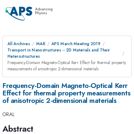
All Archives
MAR
APS March Meeting 2019
Transport in Nanostructures -- 2D Materials and Their
Heterostructures
Frequency-Domain Magneto-Optical Kerr Effect for thermal property
measurements of anisotropic 2-dimensional materials
Frequency-Domain Magneto-Optical Kerr
Effect for thermal property measurements
of anisotropic 2-dimensional materials
ORAL
Abstract