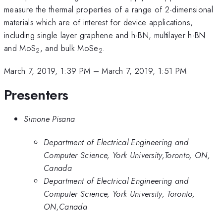
measure the thermal properties of a range of 2-dimensional
materials which are of interest for device applications,
including single layer graphene and h-BN, multilayer h-BN
and MoS
, and bulk MoSe
.
2
2
March 7, 2019, 1:39 PM
–
March 7, 2019, 1:51 PM
Presenters
Simone Pisana
Department of Electrical Engineering and
Computer Science, York University,Toronto, ON,
Canada
Department of Electrical Engineering and
Computer Science, York University, Toronto,
ON,Canada