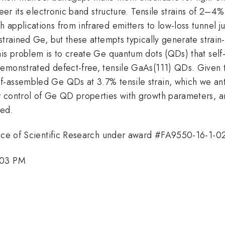
neer its electronic band structure. Tensile strains of 2–4
applications from infrared emitters to low-loss tunnel j
strained Ge, but these attempts typically generate strain
s problem is to create Ge quantum dots (QDs) that self-as
emonstrated defect-free, tensile GaAs(111) QDs. Given t
-assembled Ge QDs at 3.7% tensile strain, which we anti
 control of Ge QD properties with growth parameters, an
ved.
ffice of Scientific Research under award #FA9550-16-1-0
:03 PM