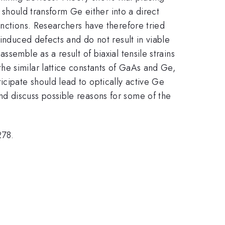
% should transform Ge either into a direct
unctions. Researchers have therefore tried
-induced defects and do not result in viable
semble as a result of biaxial tensile strains
he similar lattice constants of GaAs and Ge,
cipate should lead to optically active Ge
d discuss possible reasons for some of the
278.