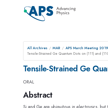
All Archives
MAR
APS March Meeting 201
Tensile-Strained Ge Quantum Dots on (111) and (11
Tensile-Strained Ge Qua
ORAL
Abstract
Si and Ge are ubiquitous in electronics, but