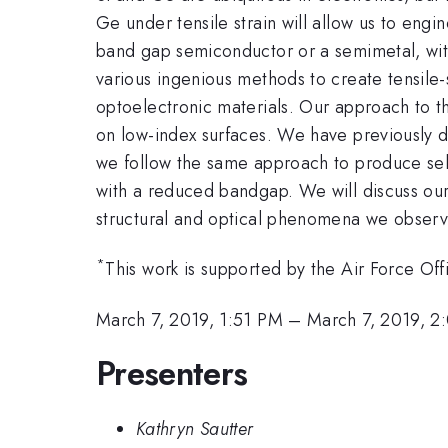
Ge under tensile strain will allow us to engi
band gap semiconductor or a semimetal, with 
various ingenious methods to create tensile-
optoelectronic materials. Our approach to thi
on low-index surfaces. We have previously d
we follow the same approach to produce self
with a reduced bandgap. We will discuss our
structural and optical phenomena we obser
*
This work is supported by the Air Force O
March 7, 2019, 1:51 PM
–
March 7, 2019, 2
Presenters
Kathryn Sautter