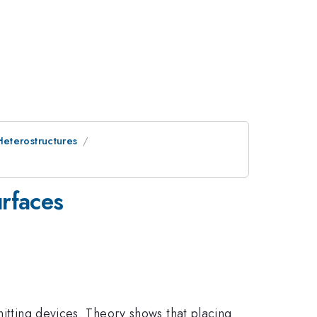
eterostructures
urfaces
mitting devices. Theory shows that placing