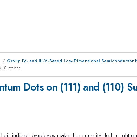
9
Group IV- and III-V-Based Low-Dimensional Semiconductor H
0) Surfaces
ntum Dots on (111) and (110) S
 their indirect bandgaps make them unsuitable for light e