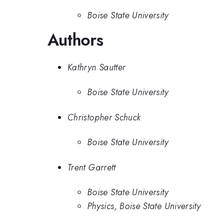
Boise State University
Authors
Kathryn Sautter
Boise State University
Christopher Schuck
Boise State University
Trent Garrett
Boise State University
Physics, Boise State University