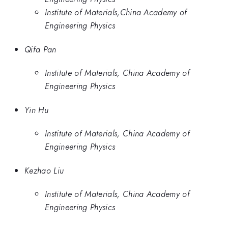
Institute of Materials,China Academy of
Engineering Physics
Qifa Pan
Institute of Materials, China Academy of
Engineering Physics
Yin Hu
Institute of Materials, China Academy of
Engineering Physics
Kezhao Liu
Institute of Materials, China Academy of
Engineering Physics