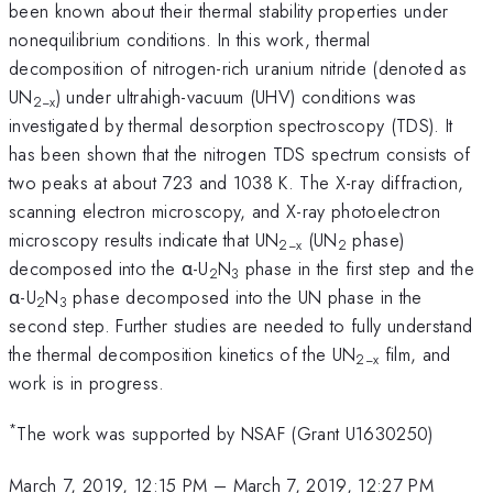
been known about their thermal stability properties under
nonequilibrium conditions. In this work, thermal
decomposition of nitrogen-rich uranium nitride (denoted as
UN
) under ultrahigh-vacuum (UHV) conditions was
2
−
x
investigated by thermal desorption spectroscopy (TDS). It
has been shown that the nitrogen TDS spectrum consists of
two peaks at about 723 and 1038 K. The X-ray diffraction,
scanning electron microscopy, and X-ray photoelectron
microscopy results indicate that UN
(UN
phase)
2
−
x
2
decomposed into the α-U
N
phase in the first step and the
2
3
α-U
N
phase decomposed into the UN phase in the
2
3
second step. Further studies are needed to fully understand
the thermal decomposition kinetics of the UN
film, and
2
−
x
work is in progress.
*
The work was supported by NSAF (Grant U1630250)
March 7, 2019, 12:15 PM
–
March 7, 2019, 12:27 PM