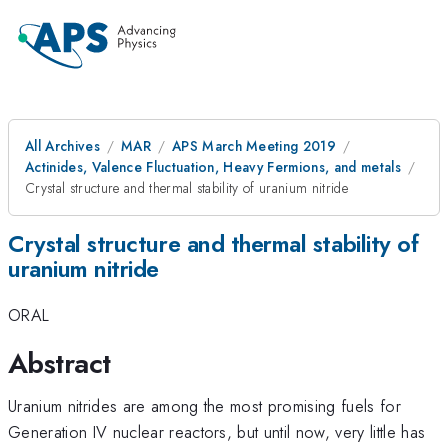
All Archives
MAR
APS March Meeting 2019
Actinides, Valence Fluctuation, Heavy Fermions, and metals
Crystal structure and thermal stability of uranium nitride
Crystal structure and thermal stability of
uranium nitride
ORAL
Abstract
Uranium nitrides are among the most promising fuels for
Generation IV nuclear reactors, but until now, very little has