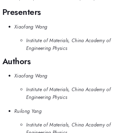
Presenters
Xiaofang Wang
Institute of Materials, China Academy of
Engineering Physics
Authors
Xiaofang Wang
Institute of Materials, China Academy of
Engineering Physics
Ruilong Yang
Institute of Materials, China Academy of
Engineering Physics