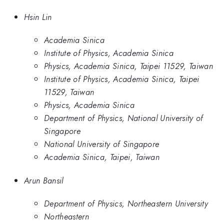
Hsin Lin
Academia Sinica
Institute of Physics, Academia Sinica
Physics, Academia Sinica, Taipei 11529, Taiwan
Institute of Physics, Academia Sinica, Taipei
11529, Taiwan
Physics, Academia Sinica
Department of Physics, National University of
Singapore
National University of Singapore
Academia Sinica, Taipei, Taiwan
Arun Bansil
Department of Physics, Northeastern University
Northeastern