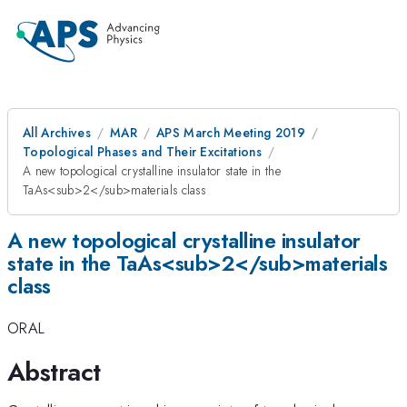
All Archives
MAR
APS March Meeting 2019
Topological Phases and Their Excitations
A new topological crystalline insulator state in the
TaAs<sub>2</sub>materials class
A new topological crystalline insulator
state in the TaAs<sub>2</sub>materials
class
ORAL
Abstract