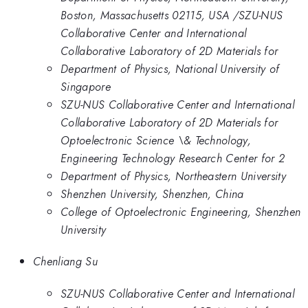
Boston, Massachusetts 02115, USA /SZU-NUS
Collaborative Center and International
Collaborative Laboratory of 2D Materials for
Department of Physics, National University of
Singapore
SZU-NUS Collaborative Center and International
Collaborative Laboratory of 2D Materials for
Optoelectronic Science \& Technology,
Engineering Technology Research Center for 2
Department of Physics, Northeastern University
Shenzhen University, Shenzhen, China
College of Optoelectronic Engineering, Shenzhen
University
Chenliang Su
SZU-NUS Collaborative Center and International