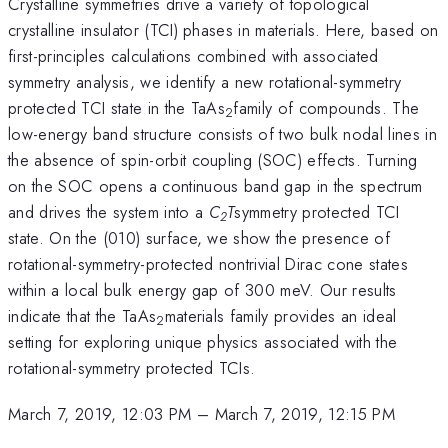
Crystalline symmetries drive a variety of topological
crystalline insulator (TCI) phases in materials. Here, based on
first-principles calculations combined with associated
symmetry analysis, we identify a new rotational-symmetry
protected TCI state in the TaAs
family of compounds. The
2
low-energy band structure consists of two bulk nodal lines in
the absence of spin-orbit coupling (SOC) effects. Turning
on the SOC opens a continuous band gap in the spectrum
and drives the system into a
C
T
symmetry protected TCI
2
state. On the (010) surface, we show the presence of
rotational-symmetry-protected nontrivial Dirac cone states
within a local bulk energy gap of 300 meV. Our results
indicate that the TaAs
materials family provides an ideal
2
setting for exploring unique physics associated with the
rotational-symmetry protected TCIs.
March 7, 2019, 12:03 PM
–
March 7, 2019, 12:15 PM