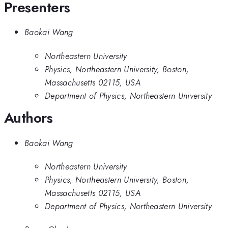
Presenters
Baokai Wang
Northeastern University
Physics, Northeastern University, Boston,
Massachusetts 02115, USA
Department of Physics, Northeastern University
Authors
Baokai Wang
Northeastern University
Physics, Northeastern University, Boston,
Massachusetts 02115, USA
Department of Physics, Northeastern University