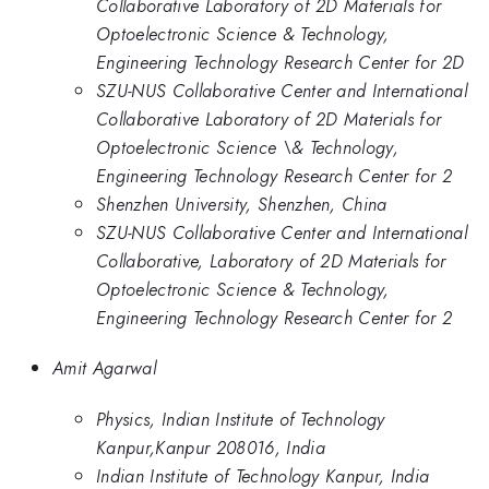
Collaborative Laboratory of 2D Materials for
Optoelectronic Science & Technology,
Engineering Technology Research Center for 2D
SZU-NUS Collaborative Center and International
Collaborative Laboratory of 2D Materials for
Optoelectronic Science \& Technology,
Engineering Technology Research Center for 2
Shenzhen University, Shenzhen, China
SZU-NUS Collaborative Center and International
Collaborative, Laboratory of 2D Materials for
Optoelectronic Science & Technology,
Engineering Technology Research Center for 2
Amit Agarwal
Physics, Indian Institute of Technology
Kanpur,Kanpur 208016, India
Indian Institute of Technology Kanpur, India