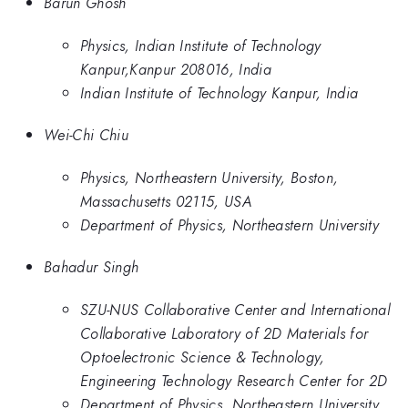
Barun Ghosh
Physics, Indian Institute of Technology
Kanpur,Kanpur 208016, India
Indian Institute of Technology Kanpur, India
Wei-Chi Chiu
Physics, Northeastern University, Boston,
Massachusetts 02115, USA
Department of Physics, Northeastern University
Bahadur Singh
SZU-NUS Collaborative Center and International
Collaborative Laboratory of 2D Materials for
Optoelectronic Science & Technology,
Engineering Technology Research Center for 2D
Department of Physics, Northeastern University,