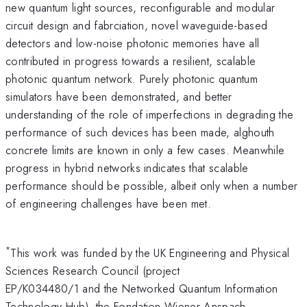
new quantum light sources, reconfigurable and modular
circuit design and fabrciation, novel waveguide-based
detectors and low-noise photonic memories have all
contributed in progress towards a resilient, scalable
photonic quantum network. Purely photonic quantum
simulators have been demonstrated, and better
understanding of the role of imperfections in degrading the
performance of such devices has been made, alghouth
concrete limits are known in only a few cases. Meanwhile
progress in hybrid networks indicates that scalable
performance should be possible, albeit only when a number
of engineering challenges have been met.
*
This work was funded by the UK Engineering and Physical
Sciences Research Council (project
EP/K034480/1 and the Networked Quantum Information
Technology Hub), the Fondation Wiener Anspach,