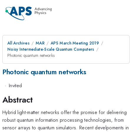
All Archives
MAR
APS March Meeting 2019
Noisy Intermediate-Scale Quantum Computers
Photonic quantum networks
Photonic quantum networks
·
Invited
Abstract
Hybrid light-matter networks offer the promise for delivering
robust quantum information processing technologies, from
sensor arrays to quantum simulators. Recent develpoments in