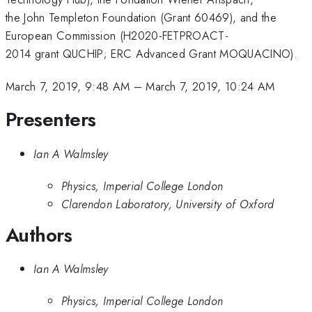
the John Templeton Foundation (Grant 60469), and the
European Commission (H2020-FETPROACT-
2014 grant QUCHIP; ERC Advanced Grant MOQUACINO).
March 7, 2019, 9:48 AM
–
March 7, 2019, 10:24 AM
Presenters
Ian A Walmsley
Physics, Imperial College London
Clarendon Laboratory, University of Oxford
Authors
Ian A Walmsley
Physics, Imperial College London