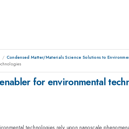
9
Condensed Matter/Materials Science Solutions to Environme
echnologies
nabler for environmental tech
ironmental technologies rely upon nanoscale phenomena, 