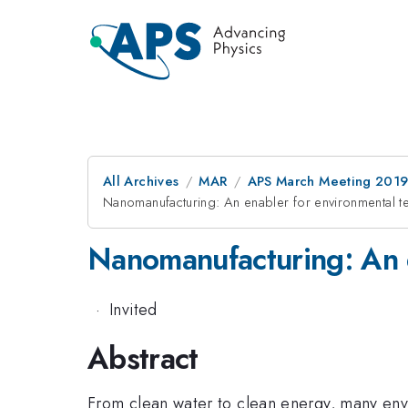
All Archives
MAR
APS March Meeting 201
Nanomanufacturing: An enabler for environmental t
Nanomanufacturing: An e
·
Invited
Abstract
From clean water to clean energy, many env