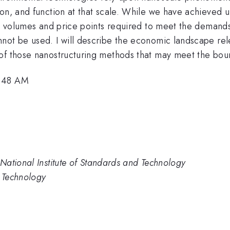
ion, and function at that scale. While we have achieved 
the volumes and price points required to meet the deman
not be used. I will describe the economic landscape rel
of those nanostructuring methods that may meet the boun
9:48 AM
National Institute of Standards and Technology
d Technology