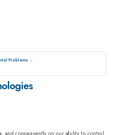
ntal Problems
nologies
and consequently on our ability to control