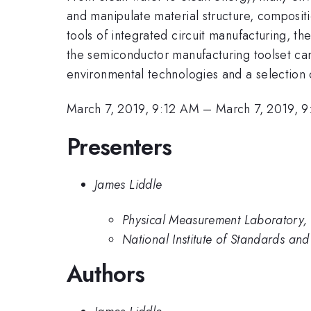
and manipulate material structure, composit
tools of integrated circuit manufacturing, 
the semiconductor manufacturing toolset can
environmental technologies and a selection 
March 7, 2019, 9:12 AM
–
March 7, 2019, 
Presenters
James Liddle
Physical Measurement Laboratory, 
National Institute of Standards an
Authors