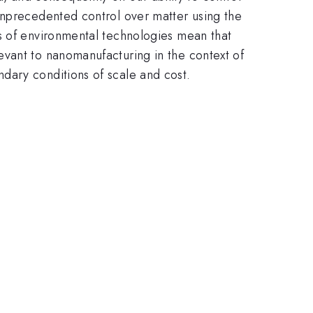
unprecedented control over matter using the
ds of environmental technologies mean that
evant to nanomanufacturing in the context of
dary conditions of scale and cost.