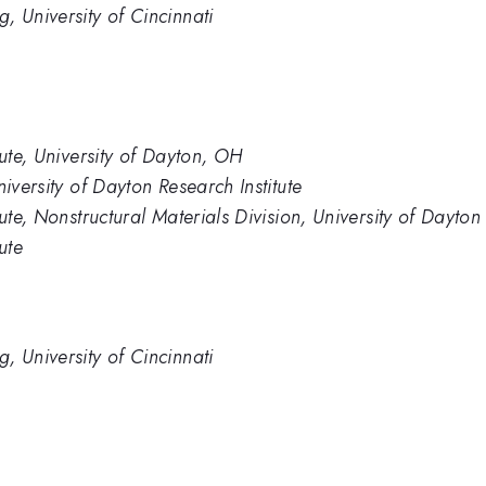
, University of Cincinnati
tute, University of Dayton, OH
iversity of Dayton Research Institute
ute, Nonstructural Materials Division, University of Dayton
ute
, University of Cincinnati