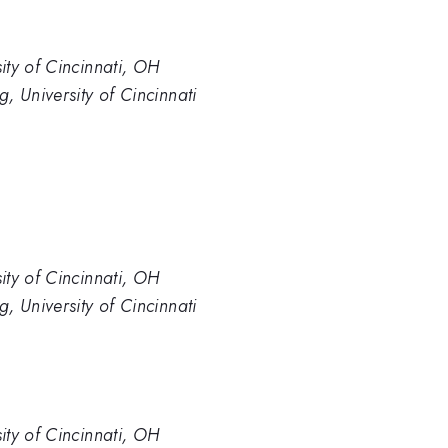
ty of Cincinnati, OH
, University of Cincinnati
ty of Cincinnati, OH
, University of Cincinnati
ty of Cincinnati, OH