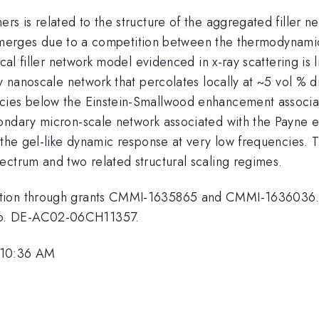
s is related to the structure of the aggregated filler net
e emerges due to a competition between the thermodynamical
ical filler network model evidenced in x-ray scattering is
y nanoscale network that percolates locally at ~5 vol % di
cies below the Einstein-Smallwood enhancement associat
ndary micron-scale network associated with the Payne eff
 the gel-like dynamic response at very low frequencies. Th
ectrum and two related structural scaling regimes.
ation through grants CMMI-1635865 and CMMI-1636036. T
No. DE-AC02-06CH11357.
 10:36 AM