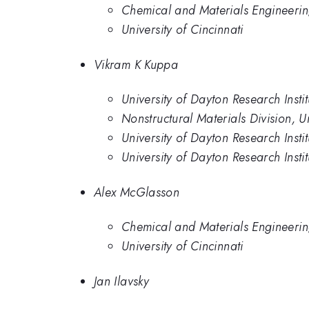
Chemical and Materials Engineering
University of Cincinnati
Vikram K Kuppa
University of Dayton Research Insti
Nonstructural Materials Division, Un
University of Dayton Research Instit
University of Dayton Research Instit
Alex McGlasson
Chemical and Materials Engineering
University of Cincinnati
Jan Ilavsky