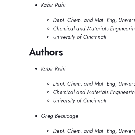
Kabir Rishi
Dept. Chem. and Mat. Eng, Universi
Chemical and Materials Engineering
University of Cincinnati
Authors
Kabir Rishi
Dept. Chem. and Mat. Eng, Universi
Chemical and Materials Engineering
University of Cincinnati
Greg Beaucage
Dept. Chem. and Mat. Eng, Universi