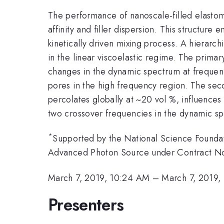
The performance of nanoscale-filled elastomer
affinity and filler dispersion. This structur
kinetically driven mixing process. A hierarch
in the linear viscoelastic regime. The primar
changes in the dynamic spectrum at frequen
pores in the high frequency region. The seco
percolates globally at ~20 vol %, influences
two crossover frequencies in the dynamic sp
*
Supported by the National Science Found
Advanced Photon Source under Contract 
March 7, 2019, 10:24 AM
–
March 7, 2019,
Presenters