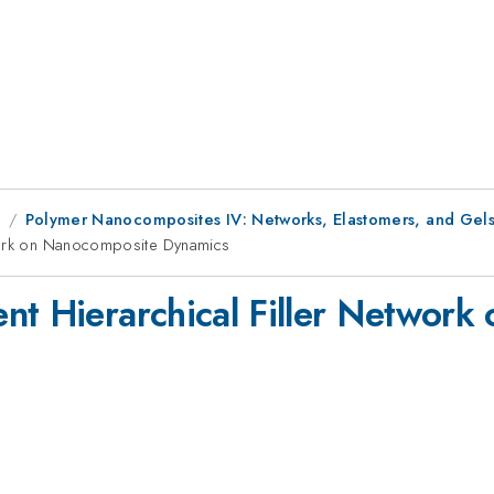
9
Polymer Nanocomposites IV: Networks, Elastomers, and Gel
twork on Nanocomposite Dynamics
nt Hierarchical Filler Networ