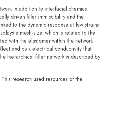
work in addition to interfacial chemical
ly driven filler immiscibility and the
 linked to the dynamic response at low strains
splays a mesh-size, which is related to the
ed with the elastomer within the network
ect and bulk electrical conductivity that
e hierarchical filler network is described by
his research used resources of the