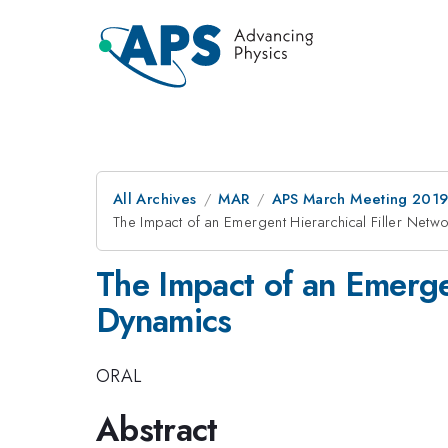
All Archives
MAR
APS March Meeting 201
The Impact of an Emergent Hierarchical Filler Ne
The Impact of an Emerge
Dynamics
ORAL
Abstract