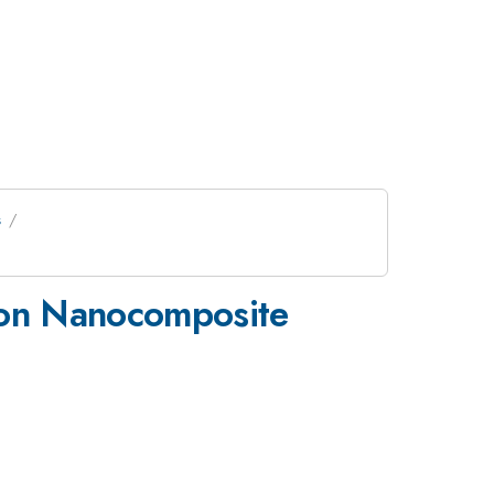
s
k on Nanocomposite