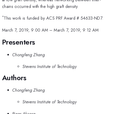
chains occurred with the high graft density.
*
This work is funded by ACS PRF Award # 54633-ND7.
March 7, 2019, 9:00 AM
–
March 7, 2019, 9:12 AM
Presenters
Chongfeng Zhang
Stevens Institute of Technology
Authors
Chongfeng Zhang
Stevens Institute of Technology
Pinar Akcora