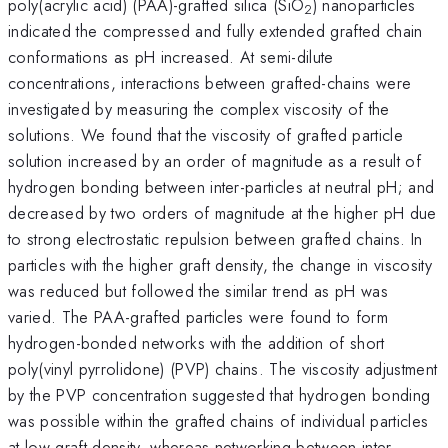
poly(acrylic acid) (PAA)-grafted silica (SiO
) nanoparticles
2
indicated the compressed and fully extended grafted chain
conformations as pH increased. At semi-dilute
concentrations, interactions between grafted-chains were
investigated by measuring the complex viscosity of the
solutions. We found that the viscosity of grafted particle
solution increased by an order of magnitude as a result of
hydrogen bonding between inter-particles at neutral pH; and
decreased by two orders of magnitude at the higher pH due
to strong electrostatic repulsion between grafted chains. In
particles with the higher graft density, the change in viscosity
was reduced but followed the similar trend as pH was
varied. The PAA-grafted particles were found to form
hydrogen-bonded networks with the addition of short
poly(vinyl pyrrolidone) (PVP) chains. The viscosity adjustment
by the PVP concentration suggested that hydrogen bonding
was possible within the grafted chains of individual particles
at low graft density, whereas networking between inter-