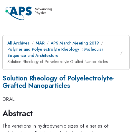
All Archives
MAR
APS March Meeting 2019
Polymer and Polyelectrolyte Rheology I: Molecular
Sequence and Architecture
Solution Rheology of Polyelectrolyte-Grafted Nanoparticles
Solution Rheology of Polyelectrolyte-
Grafted Nanoparticles
ORAL
Abstract
The variations in hydrodynamic sizes of a series of