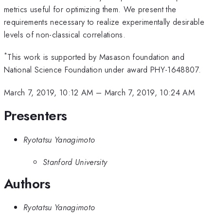
metrics useful for optimizing them. We present the
requirements necessary to realize experimentally desirable
levels of non-classical correlations.
*
This work is supported by Masason foundation and
National Science Foundation under award PHY-1648807.
March 7, 2019, 10:12 AM
–
March 7, 2019, 10:24 AM
Presenters
Ryotatsu Yanagimoto
Stanford University
Authors
Ryotatsu Yanagimoto