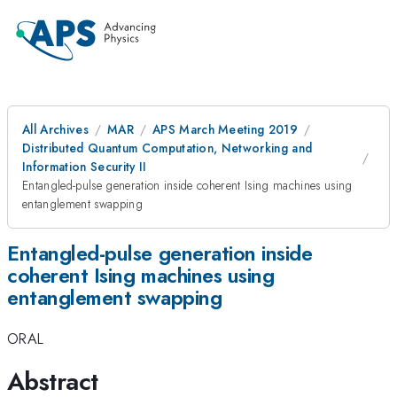
All Archives
MAR
APS March Meeting 2019
Distributed Quantum Computation, Networking and
Information Security II
Entangled-pulse generation inside coherent Ising machines using
entanglement swapping
Entangled-pulse generation inside
coherent Ising machines using
entanglement swapping
ORAL
Abstract