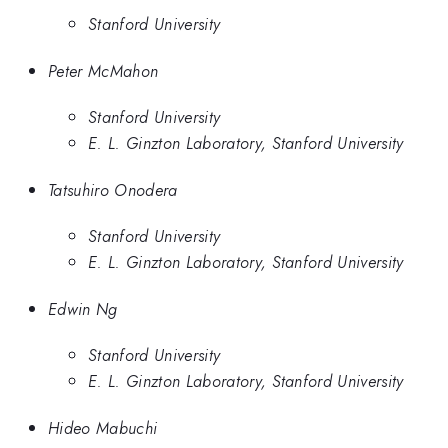
Stanford University
Peter McMahon
Stanford University
E. L. Ginzton Laboratory, Stanford University
Tatsuhiro Onodera
Stanford University
E. L. Ginzton Laboratory, Stanford University
Edwin Ng
Stanford University
E. L. Ginzton Laboratory, Stanford University
Hideo Mabuchi