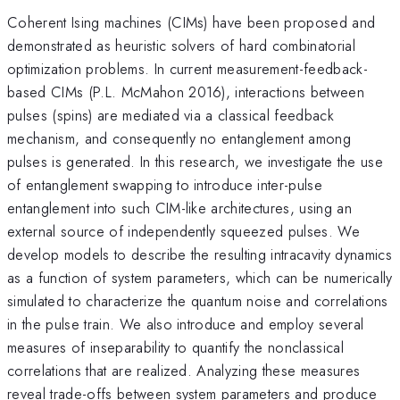
Coherent Ising machines (CIMs) have been proposed and
demonstrated as heuristic solvers of hard combinatorial
optimization problems. In current measurement-feedback-
based CIMs (P.L. McMahon 2016), interactions between
pulses (spins) are mediated via a classical feedback
mechanism, and consequently no entanglement among
pulses is generated. In this research, we investigate the use
of entanglement swapping to introduce inter-pulse
entanglement into such CIM-like architectures, using an
external source of independently squeezed pulses. We
develop models to describe the resulting intracavity dynamics
as a function of system parameters, which can be numerically
simulated to characterize the quantum noise and correlations
in the pulse train. We also introduce and employ several
measures of inseparability to quantify the nonclassical
correlations that are realized. Analyzing these measures
reveal trade-offs between system parameters and produce