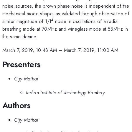
noise sources, the brown phase noise is independent of the
mechanical mode shape, as validated through observation of
4
similar magnitude of 1/f
noise in oscillations of a radial
breathing mode at 70MHz and wineglass mode at 58MHz in
the same device.
March 7, 2019, 10:48 AM
–
March 7, 2019, 11:00 AM
Presenters
Cijy Mathai
Indian Institute of Technology Bombay
Authors
Cijy Mathai