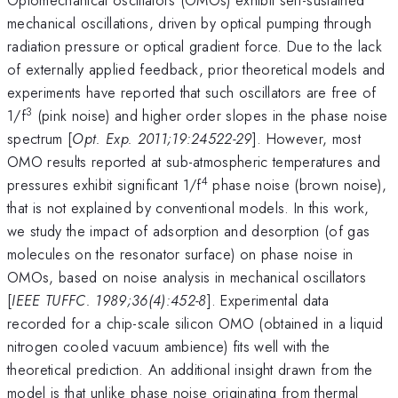
mechanical oscillations, driven by optical pumping through
radiation pressure or optical gradient force. Due to the lack
of externally applied feedback, prior theoretical models and
experiments have reported that such oscillators are free of
3
1/f
(pink noise) and higher order slopes in the phase noise
spectrum [
Opt. Exp. 2011;19:24522-29
]. However, most
OMO results reported at sub-atmospheric temperatures and
4
pressures exhibit significant 1/f
phase noise (brown noise),
that is not explained by conventional models. In this work,
we study the impact of adsorption and desorption (of gas
molecules on the resonator surface) on phase noise in
OMOs, based on noise analysis in mechanical oscillators
[
IEEE TUFFC. 1989;36(4):452-8
]. Experimental data
recorded for a chip-scale silicon OMO (obtained in a liquid
nitrogen cooled vacuum ambience) fits well with the
theoretical prediction. An additional insight drawn from the
model is that unlike phase noise originating from thermal