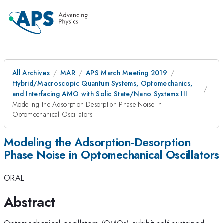
All Archives
MAR
APS March Meeting 2019
Hybrid/Macroscopic Quantum Systems, Optomechanics,
and Interfacing AMO with Solid State/Nano Systems III
Modeling the Adsorption-Desorption Phase Noise in
Optomechanical Oscillators
Modeling the Adsorption-Desorption
Phase Noise in Optomechanical Oscillators
ORAL
Abstract
Optomechanical oscillators (OMOs) exhibit self-sustained