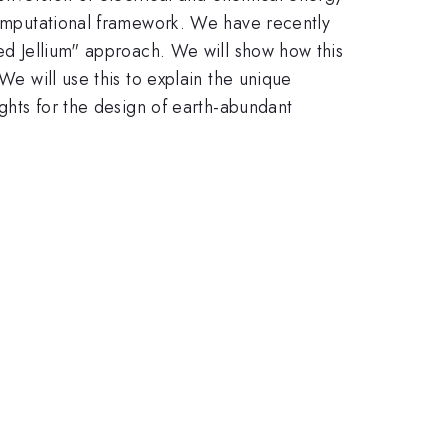
 computational framework. We have recently
ted Jellium" approach. We will show how this
We will use this to explain the unique
ights for the design of earth-abundant