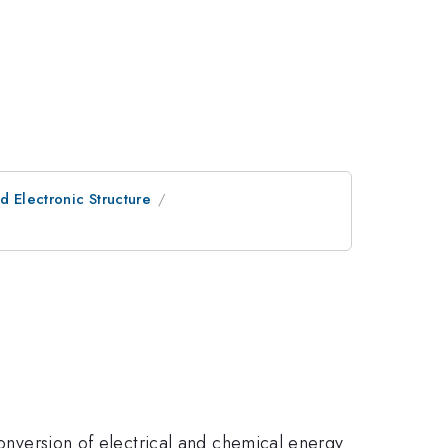
d Electronic Structure
conversion of electrical and chemical energy