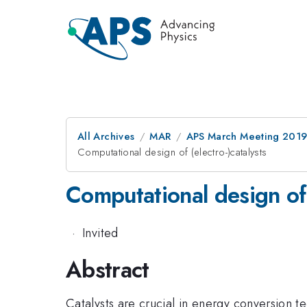
All Archives
MAR
APS March Meeting 201
Computational design of (electro-)catalysts
Computational design of 
·
Invited
Abstract
Catalysts are crucial in energy conversion t