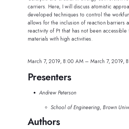
carriers. Here, I will discuss atomistic app
developed techniques to control the workfunc
allows for the inclusion of reaction barriers
reactivity of Pt that has not been accessible
materials with high activities.
March 7, 2019, 8:00 AM
–
March 7, 2019, 
Presenters
Andrew Peterson
School of Engineering, Brown Unive
Authors