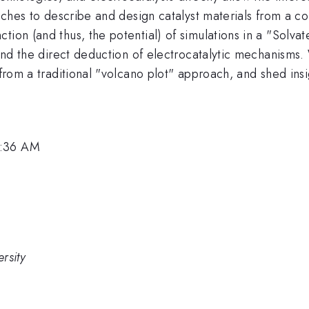
roaches to describe and design catalyst materials from a
tion (and thus, the potential) of simulations in a "Solva
 and the direct deduction of electrocatalytic mechanisms. 
 from a traditional "volcano plot" approach, and shed ins
8:36 AM
rsity