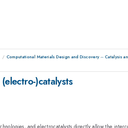
9
Computational Materials Design and Discovery -- Catalysis an
(electro-)catalysts
echnologies, and electrocatalysts directly allow the inter