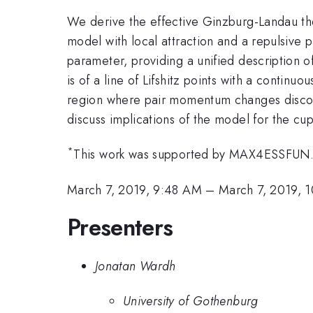
We derive the effective Ginzburg-Landau th
model with local attraction and a repulsive 
parameter, providing a unified description 
is of a line of Lifshitz points with a contin
region where pair momentum changes disconti
discuss implications of the model for the cu
*
This work was supported by MAX4ESSFUN
March 7, 2019, 9:48 AM
–
March 7, 2019, 
Presenters
Jonatan Wardh
University of Gothenburg