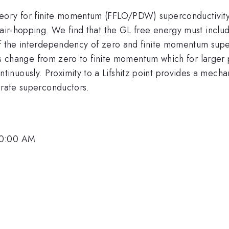
eory for finite momentum (FFLO/PDW) superconductivity 
pair-hopping. We find that the GL free energy must include
of the interdependency of zero and finite momentum supe
uous change from zero to finite momentum which for larger 
nuously. Proximity to a Lifshitz point provides a mechan
prate superconductors.
.
10:00 AM