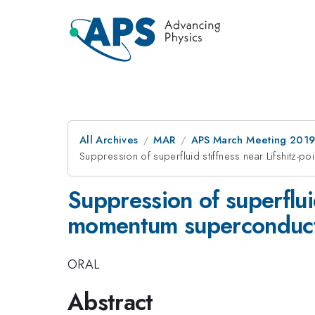
All Archives
MAR
APS March Meeting 201
Suppression of superfluid stiffness near Lifshitz-poi
Suppression of superfluid 
momentum superconduct
ORAL
Abstract