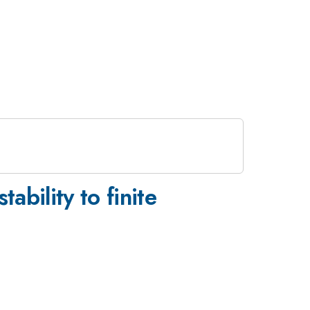
ability to finite