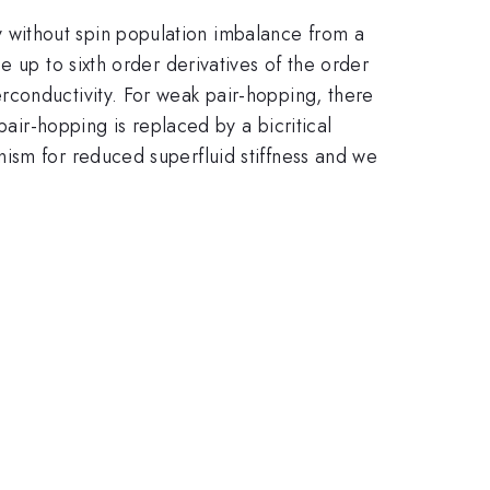
without spin population imbalance from a
 up to sixth order derivatives of the order
rconductivity. For weak pair-hopping, there
pair-hopping is replaced by a bicritical
ism for reduced superfluid stiffness and we