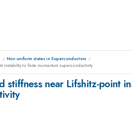
9
Non-uniform states in Superconductors
nt instability to finite momentum superconductivity
stiffness near Lifshitz-point inst
ivity