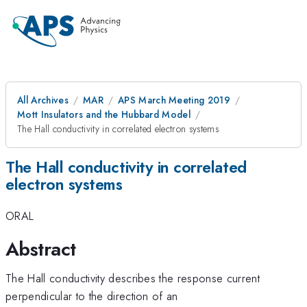
All Archives
MAR
APS March Meeting 2019
Mott Insulators and the Hubbard Model
The Hall conductivity in correlated electron systems
The Hall conductivity in correlated
electron systems
ORAL
Abstract
The Hall conductivity describes the response current
perpendicular to the direction of an