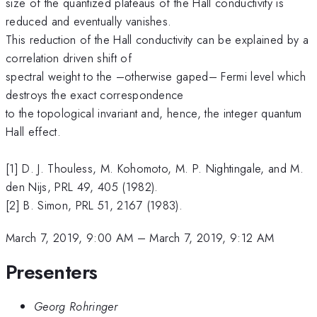
size of the quantized plateaus of the Hall conductivity is
reduced and eventually vanishes.
This reduction of the Hall conductivity can be explained by a
correlation driven shift of
spectral weight to the –otherwise gaped– Fermi level which
destroys the exact correspondence
to the topological invariant and, hence, the integer quantum
Hall effect.
[1] D. J. Thouless, M. Kohomoto, M. P. Nightingale, and M.
den Nijs, PRL 49, 405 (1982).
[2] B. Simon, PRL 51, 2167 (1983).
March 7, 2019, 9:00 AM
–
March 7, 2019, 9:12 AM
Presenters
Georg Rohringer