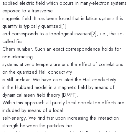
applied electric field which occurs in many-electron systems
exposed to a transverse
magnetic field. It has been found that in lattice systems this
quantity is typically quantized[1]
and corresponds to a topological invariant[2], i.e., the so-
called first
Chern number. Such an exact correspondence holds for
non-interacting
systems at zero temperature and the effect of correlations
on the quantized Hall conductivity
is still unclear. We have calculated the Hall conductivity
in the Hubbard model in a magnetic field by means of
dynamical mean field theory (DMFT).
Within this approach all purely local correlation effects are
included by means of a local
self-energy. We find that upon increasing the interaction
strength between the particles the