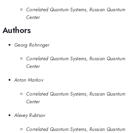
Correlated Quantum Systems, Russian Quantum
Center
Authors
Georg Rohringer
Correlated Quantum Systems, Russian Quantum
Center
Anton Markov
Correlated Quantum Systems, Russian Quantum
Center
Alexey Rubtsov
Correlated Quantum Systems, Russian Quantum