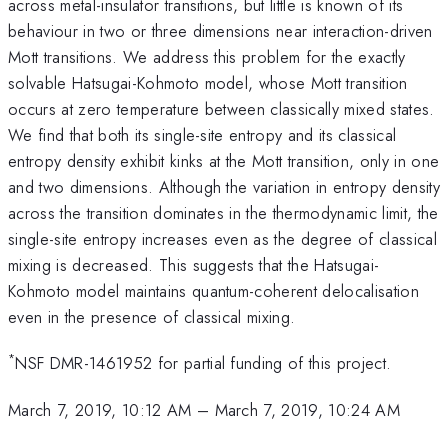
across metal-insulator transitions, but little is known of its
behaviour in two or three dimensions near interaction-driven
Mott transitions. We address this problem for the exactly
solvable Hatsugai-Kohmoto model, whose Mott transition
occurs at zero temperature between classically mixed states.
We find that both its single-site entropy and its classical
entropy density exhibit kinks at the Mott transition, only in one
and two dimensions. Although the variation in entropy density
across the transition dominates in the thermodynamic limit, the
single-site entropy increases even as the degree of classical
mixing is decreased. This suggests that the Hatsugai-
Kohmoto model maintains quantum-coherent delocalisation
even in the presence of classical mixing.
*
NSF DMR-1461952 for partial funding of this project.
March 7, 2019, 10:12 AM
–
March 7, 2019, 10:24 AM