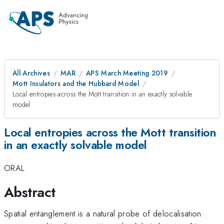
All Archives
MAR
APS March Meeting 2019
Mott Insulators and the Hubbard Model
Local entropies across the Mott transition in an exactly solvable
model
Local entropies across the Mott transition
in an exactly solvable model
ORAL
Abstract
Spatial entanglement is a natural probe of delocalisation