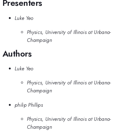
Presenters
Luke Yeo
Physics, University of Illinois at Urbana-
Champaign
Authors
Luke Yeo
Physics, University of Illinois at Urbana-
Champaign
philip Phillips
Physics, University of Illinois at Urbana-
Champaign