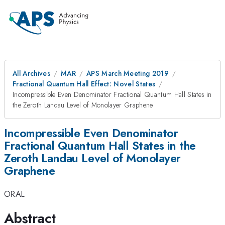
All Archives
MAR
APS March Meeting 2019
Fractional Quantum Hall Effect: Novel States
Incompressible Even Denominator Fractional Quantum Hall States in
the Zeroth Landau Level of Monolayer Graphene
Incompressible Even Denominator
Fractional Quantum Hall States in the
Zeroth Landau Level of Monolayer
Graphene
ORAL
Abstract