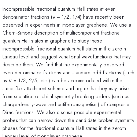
Incompressible fractional quantum Hall states at even
denominator fractions (ν = 1/2, 1/4) have recently been
observed in experiments in monolayer graphene. We use a
Chern-Simons description of multicomponent fractional
quantum Hall states in graphene to study these
incompressible fractional quantum hall states in the zeroth
Landau level and suggest variational wavefunctions that may
describe them. We find that the experimentally observed
even denominator fractions and standard odd fractions (such
as ν = 1/3, 2/5, etc.) can be accommodated within the
same flux attachment scheme and argue that they may arise
from sublattice or chiral symmetry breaking orders (such as
charge-density-wave and antiferromagnetism) of composite
Dirac fermions. We also discuss possible experimental
probes that can narrow down the candidate broken symmetry
phases for the fractional quantum Hall states in the zeroth
Landau level of monolayer graphene.