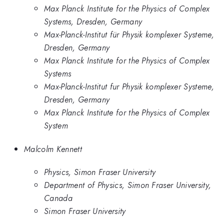
Max Planck Institute for the Physics of Complex
Systems, Dresden, Germany
Max-Planck-Institut für Physik komplexer Systeme,
Dresden, Germany
Max Planck Institute for the Physics of Complex
Systems
Max-Planck-Institut fur Physik komplexer Systeme,
Dresden, Germany
Max Planck Institute for the Physics of Complex
System
Malcolm Kennett
Physics, Simon Fraser University
Department of Physics, Simon Fraser University,
Canada
Simon Fraser University