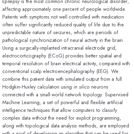
Epilepsy is the most common chronic neurological disorder,
affecting approximately one percent of people worldwide.
Patients with symptoms not well controlled with medication
often suffer significantly reduced quality of life due to the
unpredictable nature of seizures, which are periods of
pathological synchronization of neural activity in the brain.
Using a surgically-implanted intracranial electrode grid,
electrocorticography (ECoG) provides better spatial and
temporal resolution of brain electrical activity, compared with
conventional scalp electroencephalography (EEG). We
combine this patient data with simulated output from a full
Hodgkin-Huxley calculation using
in silico
neurons
connected with a small-world network topology. Supervised
Machine Learning, a set of powerful and flexible artificial
intelligence techniques that allow computers to classify
complex data without the need for explicit programming,
along with topological data analysis methods, are employed
with a goal of developing an algorithm that can be used for