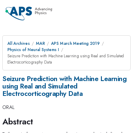
All Archives
MAR
APS March Meeting 2019
Physics of Neural Systems I
Seizure Prediction with Machine Learning using Real and Simulated
Electrocorticography Data
Seizure Prediction with Machine Learning
using Real and Simulated
Electrocorticography Data
ORAL
Abstract