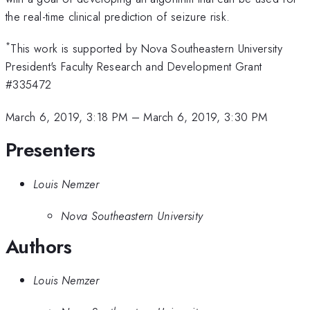
the real-time clinical prediction of seizure risk.
*
This work is supported by Nova Southeastern University
President's Faculty Research and Development Grant
#335472
March 6, 2019, 3:18 PM
–
March 6, 2019, 3:30 PM
Presenters
Louis Nemzer
Nova Southeastern University
Authors
Louis Nemzer