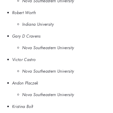
Nova Southeastern University
Robert Worth
Indiana University
Gary D Cravens
Nova Southeastern University
Victor Castro
Nova Southeastern University
Andon Placzek
Nova Southeastern University
Kristina Bolt