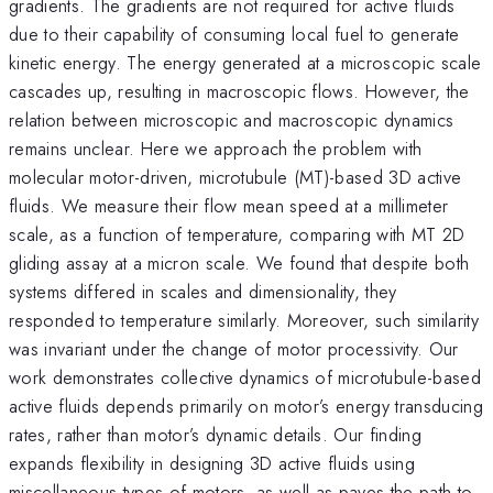
gradients. The gradients are not required for active fluids
due to their capability of consuming local fuel to generate
kinetic energy. The energy generated at a microscopic scale
cascades up, resulting in macroscopic flows. However, the
relation between microscopic and macroscopic dynamics
remains unclear. Here we approach the problem with
molecular motor-driven, microtubule (MT)-based 3D active
fluids. We measure their flow mean speed at a millimeter
scale, as a function of temperature, comparing with MT 2D
gliding assay at a micron scale. We found that despite both
systems differed in scales and dimensionality, they
responded to temperature similarly. Moreover, such similarity
was invariant under the change of motor processivity. Our
work demonstrates collective dynamics of microtubule-based
active fluids depends primarily on motor’s energy transducing
rates, rather than motor’s dynamic details. Our finding
expands flexibility in designing 3D active fluids using
miscellaneous types of motors, as well as paves the path to