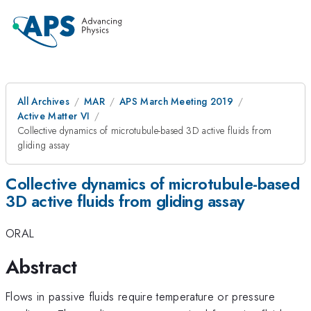
All Archives
MAR
APS March Meeting 2019
Active Matter VI
Collective dynamics of microtubule-based 3D active fluids from
gliding assay
Collective dynamics of microtubule-based
3D active fluids from gliding assay
ORAL
Abstract
Flows in passive fluids require temperature or pressure