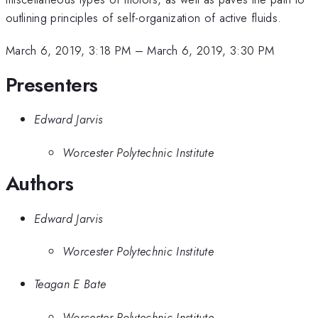
outlining principles of self-organization of active fluids.
March 6, 2019, 3:18 PM
–
March 6, 2019, 3:30 PM
Presenters
Edward Jarvis
Worcester Polytechnic Institute
Authors
Edward Jarvis
Worcester Polytechnic Institute
Teagan E Bate
Worcester Polytechnic Institute