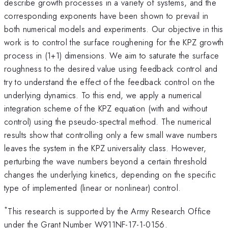
describe growth processes in a variety of systems, and the
corresponding exponents have been shown to prevail in
both numerical models and experiments. Our objective in this
work is to control the surface roughening for the KPZ growth
process in (1+1) dimensions. We aim to saturate the surface
roughness to the desired value using feedback control and
try to understand the effect of the feedback control on the
underlying dynamics. To this end, we apply a numerical
integration scheme of the KPZ equation (with and without
control) using the pseudo-spectral method. The numerical
results show that controlling only a few small wave numbers
leaves the system in the KPZ universality class. However,
perturbing the wave numbers beyond a certain threshold
changes the underlying kinetics, depending on the specific
type of implemented (linear or nonlinear) control.
*
This research is supported by the Army Research Office
under the Grant Number W911NF-17-1-0156.