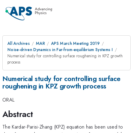
All Archives
MAR
APS March Meeting 2019
Noise-driven Dynamics in Far-from-equilibrium Systems I
Numerical study for controlling surface roughening in KPZ growth
process
Numerical study for controlling surface
roughening in KPZ growth process
ORAL
Abstract
The Kardar-Parisi-Zhang (KPZ) equation has been used to