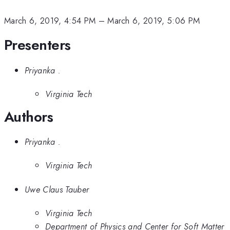
March 6, 2019, 4:54 PM
–
March 6, 2019, 5:06 PM
Presenters
Priyanka .
Virginia Tech
Authors
Priyanka .
Virginia Tech
Uwe Claus Tauber
Virginia Tech
Department of Physics and Center for Soft Matter