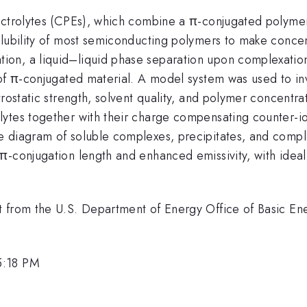
ectrolytes (CPEs), which combine a π-conjugated polyme
lubility of most semiconducting polymers to make concent
on, a liquid–liquid phase separation upon complexation 
 of π-conjugated material. A model system was used to in
rostatic strength, solvent quality, and polymer concentrat
ytes together with their charge compensating counter-io
e diagram of soluble complexes, precipitates, and comp
-conjugation length and enhanced emissivity, with ideal 
t from the U.S. Department of Energy Office of Basic E
5:18 PM