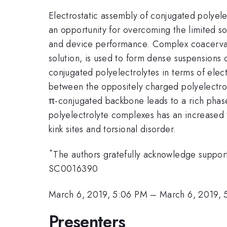
Electrostatic assembly of conjugated polyel
an opportunity for overcoming the limited so
and device performance. Complex coacervati
solution, is used to form dense suspensions
conjugated polyelectrolytes in terms of elect
between the oppositely charged polyelectrol
π-conjugated backbone leads to a rich phas
polyelectrolyte complexes has an increased π
kink sites and torsional disorder.
*
The authors gratefully acknowledge suppor
SC0016390
March 6, 2019, 5:06 PM
–
March 6, 2019, 
Presenters