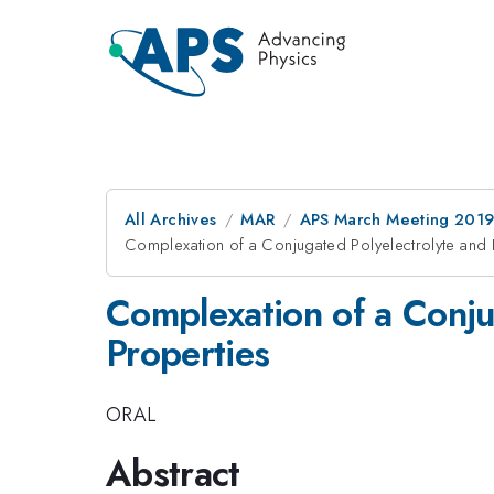
All Archives
MAR
APS March Meeting 201
Complexation of a Conjugated Polyelectrolyte and 
Complexation of a Conju
Properties
ORAL
Abstract