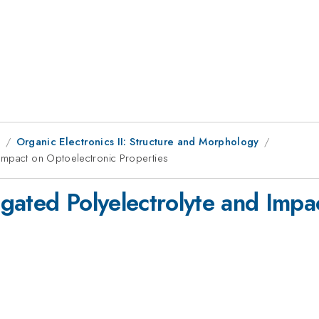
9
Organic Electronics II: Structure and Morphology
Impact on Optoelectronic Properties
gated Polyelectrolyte and Impa