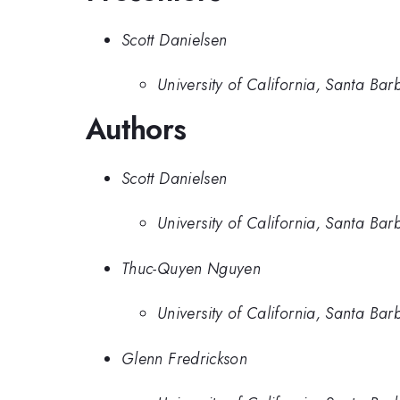
Scott Danielsen
University of California, Santa Bar
Authors
Scott Danielsen
University of California, Santa Bar
Thuc-Quyen Nguyen
University of California, Santa Bar
Glenn Fredrickson