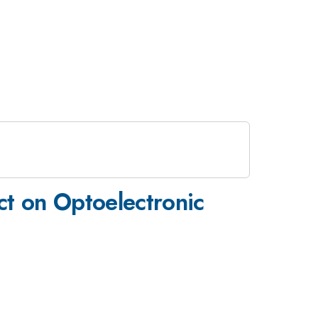
ct on Optoelectronic