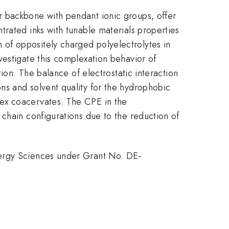
r backbone with pendant ionic groups, offer
rated inks with tunable materials properties
of oppositely charged polyelectrolytes in
vestigate this complexation behavior of
ion. The balance of electrostatic interaction
ns and solvent quality for the hydrophobic
lex coacervates. The CPE in the
chain configurations due to the reduction of
nergy Sciences under Grant No. DE-