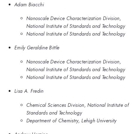
Adam Biacchi
Nanoscale Device Characterization Division,
National Institute of Standards and Technology
National Institute of Standards and Technology
Emily Geraldine Bittle
Nanoscale Device Characterization Division,
National Institute of Standards and Technology
National Institute of Standards and Technology
Lisa A. Fredin
Chemical Sciences Division, National Institute of
Standards and Technology
Department of Chemistry, Lehigh University