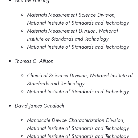
Andrew Herzing
Materials Measurement Science Division,
National Institute of Standards and Technology
Materials Measurement Division, National
Institute of Standards and Technology
National Institute of Standards and Technology
Thomas C. Allison
Chemical Sciences Division, National Institute of
Standards and Technology
National Institute of Standards and Technology
David James Gundlach
Nanoscale Device Characterization Division,
National Institute of Standards and Technology
National Institute of Standards and Technology