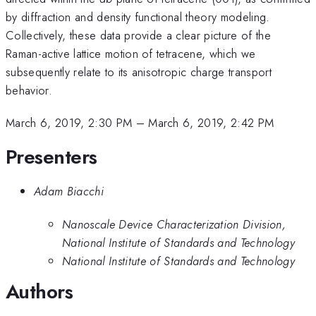
by diffraction and density functional theory modeling.
Collectively, these data provide a clear picture of the
Raman-active lattice motion of tetracene, which we
subsequently relate to its anisotropic charge transport
behavior.
March 6, 2019, 2:30 PM
–
March 6, 2019, 2:42 PM
Presenters
Adam Biacchi
Nanoscale Device Characterization Division,
National Institute of Standards and Technology
National Institute of Standards and Technology
Authors