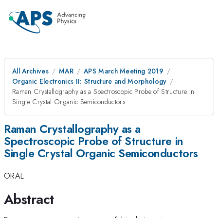
All Archives
MAR
APS March Meeting 2019
Organic Electronics II: Structure and Morphology
Raman Crystallography as a Spectroscopic Probe of Structure in
Single Crystal Organic Semiconductors
Raman Crystallography as a
Spectroscopic Probe of Structure in
Single Crystal Organic Semiconductors
ORAL
Abstract