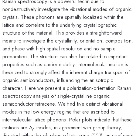
Raman spectroscopy is a powerful technique to
nondestructively investigate the vibrational modes of organic
crystals. These phonons are spatially localized within the
lattice and correlate to the underlying crystallographic
structure of the material. This provides a straightforward
means to investigate the crystallinity, orientation, composition,
and phase with high spatial resolution and no sample
preparation. The structure can also be related to important
properties such as carrier mobility. Intermolecular motion is
theorized to strongly affect the inherent charge transport of
organic semiconductors, influencing the anisotropic
character. Here we present a polarization-orientation Raman
spectroscopy analysis of single-crystalline organic
semiconductor tetracene. We find five distinct vibrational
modes in the low-energy regime that are ascribed to
intermolecular lattice phonons. Polar plots indicate that these
motions are A
modes, in agreement with group theory,
g
directed within the
ab
plane of tetracene (001), as confirmed