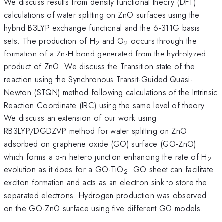
We discuss results from density functional theory (DFT)
calculations of water splitting on ZnO surfaces using the
hybrid B3LYP exchange functional and the 6-311G basis
sets. The production of H
and O
occurs through the
2
2
formation of a Zn-H bond generated from the hydrolyzed
product of ZnO. We discuss the Transition state of the
reaction using the Synchronous Transit-Guided Quasi-
Newton (STQN) method following calculations of the Intrinsic
Reaction Coordinate (IRC) using the same level of theory.
We discuss an extension of our work using
RB3LYP/DGDZVP method for water splitting on ZnO
adsorbed on graphene oxide (GO) surface (GO-ZnO)
which forms a p-n hetero junction enhancing the rate of H
2
evolution as it does for a GO-TiO
. GO sheet can facilitate
2
exciton formation and acts as an electron sink to store the
separated electrons. Hydrogen production was observed
on the GO-ZnO surface using five different GO models.