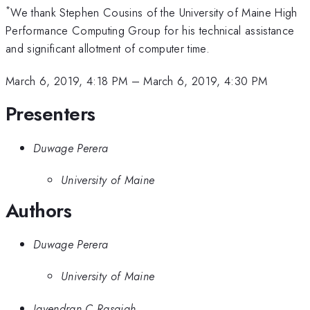
*
We thank Stephen Cousins of the University of Maine High
Performance Computing Group for his technical assistance
and significant allotment of computer time.
March 6, 2019, 4:18 PM
–
March 6, 2019, 4:30 PM
Presenters
Duwage Perera
University of Maine
Authors
Duwage Perera
University of Maine
Jayendran C Rasaiah