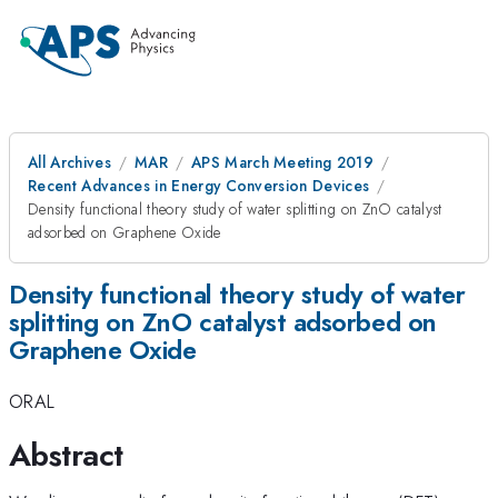
All Archives
MAR
APS March Meeting 2019
Recent Advances in Energy Conversion Devices
Density functional theory study of water splitting on ZnO catalyst
adsorbed on Graphene Oxide
Density functional theory study of water
splitting on ZnO catalyst adsorbed on
Graphene Oxide
ORAL
Abstract