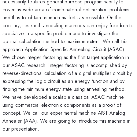
necessarily features general-purpose programmability to
cover as wide area of combinatorial optimization problems
and thus to obtain as much markets as possible. On the
contrary, research annealing machines can enjoy freedom to
specialize in a specific problem and to investigate the
optimal calculation method to maximum extent. We call this
approach Application Specific Annealing Circuit (ASAC).
We chose integer factoring as the first target application in
our ASAC research. Integer factoring is accomplished by
reverse-directional calculation of a digital multiplier circuit by
expressing the logic circuit as an energy function and by
finding the minimum energy state using annealing method.
We have developed a scalable classical ASAC machine
using commercial electronic components as a proof of
concept. We call our experimental machine AIST Analog
Annealer (AAA). We are going to introduce this machine in
our presentation.