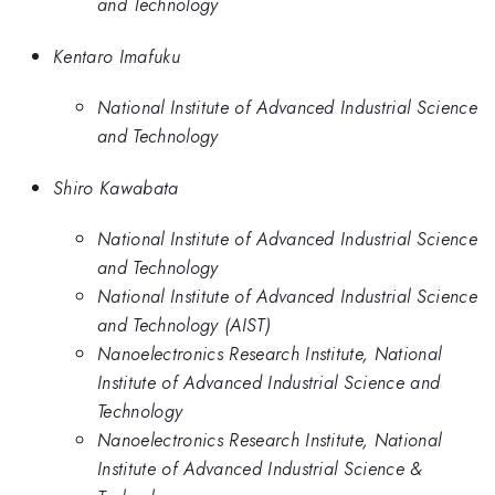
and Technology
Kentaro Imafuku
National Institute of Advanced Industrial Science
and Technology
Shiro Kawabata
National Institute of Advanced Industrial Science
and Technology
National Institute of Advanced Industrial Science
and Technology (AIST)
Nanoelectronics Research Institute, National
Institute of Advanced Industrial Science and
Technology
Nanoelectronics Research Institute, National
Institute of Advanced Industrial Science &