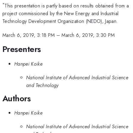
*
This presentation is partly based on results obtained from a
project commissioned by the New Energy and Industrial
Technology Development Organization (NEDO), Japan.
March 6, 2019, 3:18 PM
–
March 6, 2019, 3:30 PM
Presenters
Hanpei Koike
National Institute of Advanced Industrial Science
and Technology
Authors
Hanpei Koike
National Institute of Advanced Industrial Science