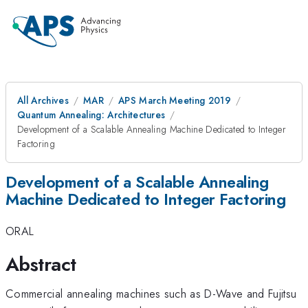
All Archives
MAR
APS March Meeting 2019
Quantum Annealing: Architectures
Development of a Scalable Annealing Machine Dedicated to Integer
Factoring
Development of a Scalable Annealing
Machine Dedicated to Integer Factoring
ORAL
Abstract
Commercial annealing machines such as D-Wave and Fujitsu