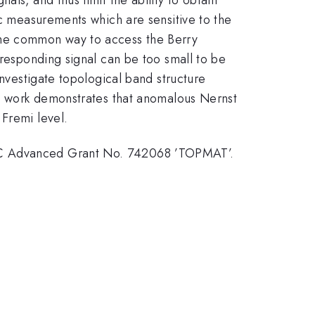
ic measurements which are sensitive to the
f. The common way to access the Berry
rresponding signal can be too small to be
investigate topological band structure
his work demonstrates that anomalous Nernst
 Fremi level.
ERC Advanced Grant No. 742068 ’TOPMAT’.