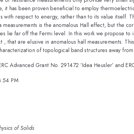
ase, it has been proven beneficial to employ thermoelectr
tics with respect to energy, rather than to its value itsel
via measurements is the anomalous Hall effect, but the co
 lie far off the Fermi level. In this work we propose to 
ect , that are elusive in anomalous hall measurements. T
haracterization of topological band structures away from
the ERC Advanced Grant No. 291472 ’Idea Heusler’ and 
3:54 PM
hysics of Solids