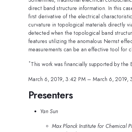
direct band structure information. In this c
first derivative of the electrical charactoris
curvature in topological materials directly 
detected when the topological band structures
features utilizing the anomalous Nernst eff
measurements can be an effective tool for c
*
This work was financially supported by 
March 6, 2019, 3:42 PM
–
March 6, 2019, 
Presenters
Yan Sun
Max Planck Institute for Chemical P