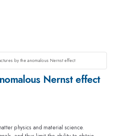
uctures by the anomalous Nernst effect
anomalous Nernst effect
atter physics and material science.
ls, and thus limit the ability to obtain