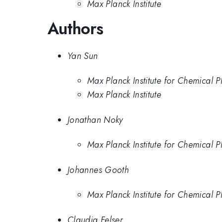
Max Planck Institute
Authors
Yan Sun
Max Planck Institute for Chemical P
Max Planck Institute
Jonathan Noky
Max Planck Institute for Chemical P
Johannes Gooth
Max Planck Institute for Chemical P
Claudia Felser