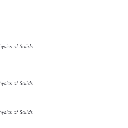
hysics of Solids
hysics of Solids
hysics of Solids