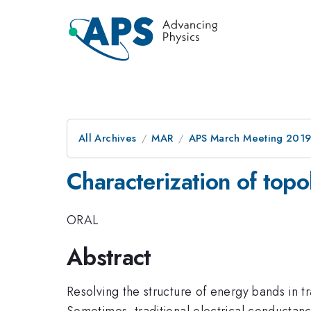
All Archives
MAR
APS March Meeting 201
Characterization of topo
ORAL
Abstract
Resolving the structure of energy bands in t
Sometimes, traditional electrical conductance