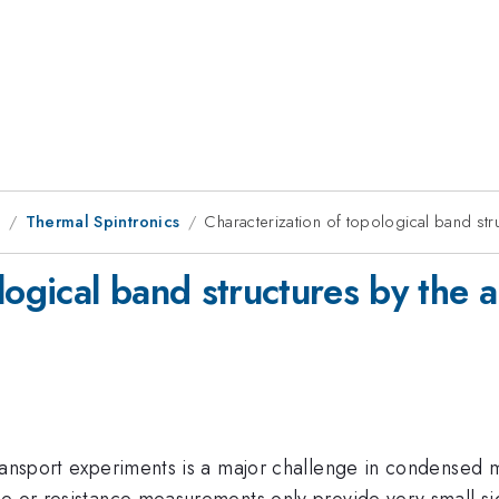
9
Thermal Spintronics
Characterization of topological band str
logical band structures by the 
ransport experiments is a major challenge in condensed m
 or resistance measurements only provide very small signa