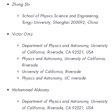
Zhong Shi
School of Physics Science and Engineering,
Tongji University, Shanghai 200092, China
Victor Ortiz
Department of Physics and Astronomy, University
of California, Riverside, CA 92521, USA
Physics and Astronomy, University of California,
Riverside
University of California, Riverside
Physics and Astronomy, UC riverside
Mohammed Aldosary
Department of Physics and Astronomy, University
of California, Riverside, CA 92521, USA