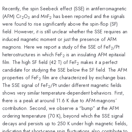
Recently, the spin Seebeck effect (SSE) in antiferromagnetic
(AFM) Cr
O
and MnF
has been reported and the signals
2
3
2
were found to rise significantly above the spin-flop (SF)
field. However, it is still unclear whether the SSE requires an
induced magnetic moment or just the presence of AFM
magnons. Here we report a study of the SSE of FeF
/Pt
2
heterostructures in which FeF
is an insulating AFM epitaxial
2
film. The high SF field (42 T) of FeF
makes it a perfect
2
candidate for studying the SSE below the SF field. The AFM
properties of FeF
film are characterized by exchange bias.
2
The SSE signal of FeF
/Pt under different magnetic fields
2
shows very similar temperature-dependent behaviors. First,
there is a peak at around 11.6 K due to AFM-magnons’
contribution. Second, we observe a “bump” at the AFM
ordering temperature (70 K), beyond which the SSE signal
decays and persists up to 250 K under high magnetic fields,
indicating that short-range spin fluctuations also contribute to