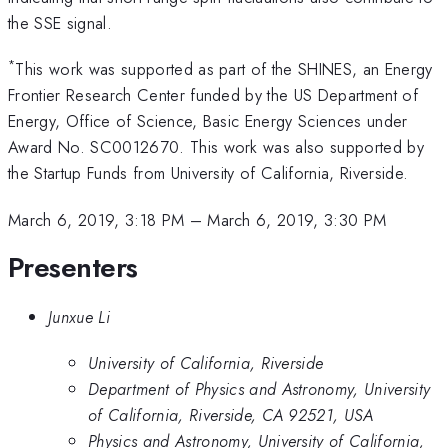
the SSE signal.
*
This work was supported as part of the SHINES, an Energy
Frontier Research Center funded by the US Department of
Energy, Office of Science, Basic Energy Sciences under
Award No. SC0012670. This work was also supported by
the Startup Funds from University of California, Riverside.
March 6, 2019, 3:18 PM
–
March 6, 2019, 3:30 PM
Presenters
Junxue Li
University of California, Riverside
Department of Physics and Astronomy, University
of California, Riverside, CA 92521, USA
Physics and Astronomy, University of California,