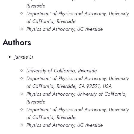
Riverside
Department of Physics and Astronomy, University
of California, Riverside
Physics and Astronomy, UC riverside
Authors
Junxue Li
University of California, Riverside
Department of Physics and Astronomy, University
of California, Riverside, CA 92521, USA
Physics and Astronomy, University of California,
Riverside
Department of Physics and Astronomy, University
of California, Riverside
Physics and Astronomy, UC riverside