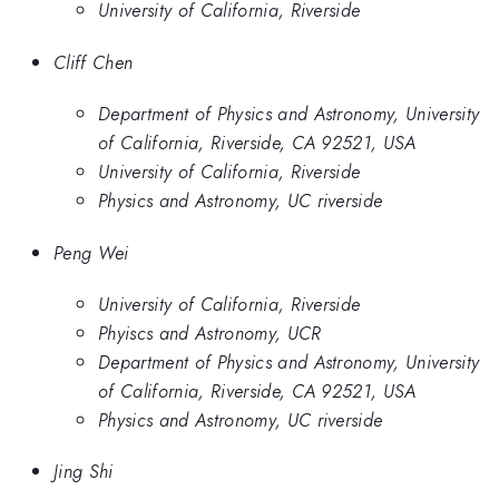
University of California, Riverside
Cliff Chen
Department of Physics and Astronomy, University
of California, Riverside, CA 92521, USA
University of California, Riverside
Physics and Astronomy, UC riverside
Peng Wei
University of California, Riverside
Phyiscs and Astronomy, UCR
Department of Physics and Astronomy, University
of California, Riverside, CA 92521, USA
Physics and Astronomy, UC riverside
Jing Shi