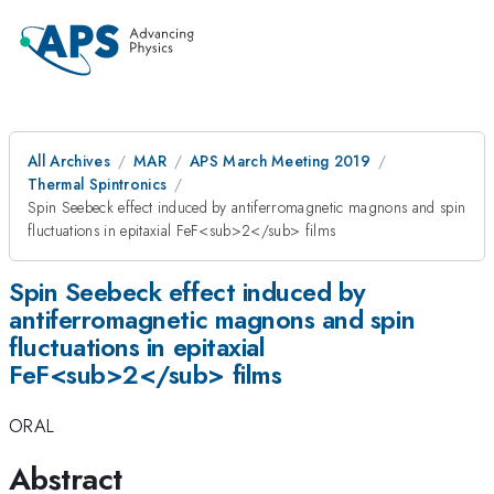
All Archives
MAR
APS March Meeting 2019
Thermal Spintronics
Spin Seebeck effect induced by antiferromagnetic magnons and spin
fluctuations in epitaxial FeF<sub>2</sub> films
Spin Seebeck effect induced by
antiferromagnetic magnons and spin
fluctuations in epitaxial
FeF<sub>2</sub> films
ORAL
Abstract