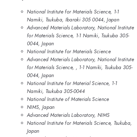
National Institute for Materials Science, 1-1
Namiki, Tsukuba, Ibaraki 305 0044, Japan
Advanced Materials Laboratory, National Institute
for Materials Science, 1-1 Namiki, Tsukuba 305-
0044, Japan
National Institute for Materials Science
Advanced Materials Laboratory, National Institute
for Materials Science, , 1-1 Namiki, Tsukuba 305-
0044, Japan
National Institute for Material Science, 1-1
Namiki, Tsukuba 305-0044
National Institute of Materials Science
NIMS, Japan
Advanced Materials Laboratory, NIMS
National Institute for Materials Science, Tsukuba,
Japan