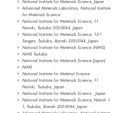
National Institute for Materials Science, Japan
Advanced Materials Laboratory, National Institute
for Materials Science
National Institute for Materials Science, 1-1
Namiki, Tsukuba 305-0044, Japan
National Institute for Materials Science, 1-2-1
Sengen, Tsukuba, Ibaraki 305-0044, Japan
National Institute for Materials Science (NIMS)
NIMS Tsukuba
National Institute for Materials Science (Japan)
NIMS
National Institute for Material Science
National Institute for Materials Science, 1-1
Namiki, Tsukuba, Japan
National Institute for Materials Science , Japan
National Institute for Materials Science, Namiki 1-
1, Tsukuba, Ibaraki 305-0044, Japan.