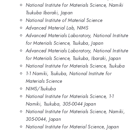
National Institute for Materials Science, Namiki
Tsukuba Ibaraki, Japan
National Institute of Material Science
Advanced Material Lab, NIMS
Advanced Materials Laboratory, National Institute
for Materials Science, Tsukuba, Japan
Advanced Materials Laboratory, National Institute
for Materials Science, Tsukuba, Ibaraki, Japan
National Institute for Materials Science, Tsukuba
1-1 Namiki, Tsukuba, National Institute for
Materials Science
NIMS/Tsukuba
National Institute for Materials Science, 1-1
Namiki, Tsukuba, 305-0044 Japan
National Institute for Materials Science, Namiki,
305-0044, Japan
National Institute for Material Science, Japan