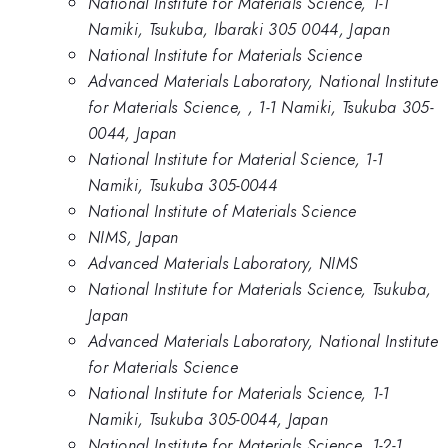
National Institute for Materials Science, 1-1
Namiki, Tsukuba, Ibaraki 305 0044, Japan
National Institute for Materials Science
Advanced Materials Laboratory, National Institute
for Materials Science, , 1-1 Namiki, Tsukuba 305-
0044, Japan
National Institute for Material Science, 1-1
Namiki, Tsukuba 305-0044
National Institute of Materials Science
NIMS, Japan
Advanced Materials Laboratory, NIMS
National Institute for Materials Science, Tsukuba,
Japan
Advanced Materials Laboratory, National Institute
for Materials Science
National Institute for Materials Science, 1-1
Namiki, Tsukuba 305-0044, Japan
National Institute for Materials Science, 1-2-1