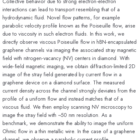
Collective behavior due to strong electron-electron
interactions can lead to transport resembling that of a
hydrodynamic fluid. Novel flow patterns, for example
parabolic velocity profile known as the Poiseuille flow, arise
due to viscosity in such electron fluids. In this work, we
directly observe viscous Poiseuille flow in hBN-encapsulated
graphene channels via imaging the associated stray magnetic
field with nitrogen-vacancy (NV) centers in diamond. With
wide-field magnetic imaging, we obtain diffraction-limited 2D
image of the stray field generated by current flow in a
graphene device on a diamond surface. The measured
current density across the channel strongly deviates from the
profile of a uniform flow and instead matches that of a
viscous fluid. We then employ scanning NV microscopy to
image the stray field with ~50 nm resolution. As a
benchmark, we demonstrate the ability to image the uniform
Ohmic flow in a thin metallic wire. In the case of a graphene
channel, we observe a parabolic current profile