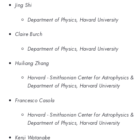
Jing Shi
Department of Physics, Havard University
Claire Burch
Department of Physics, Havard University
Huiliang Zhang
Harvard - Smithsonian Center for Astrophysics &
Department of Physics, Harvard University
Francesco Casola
Harvard - Smithsonian Center for Astrophysics &
Department of Physics, Harvard University
Kenji Watanabe