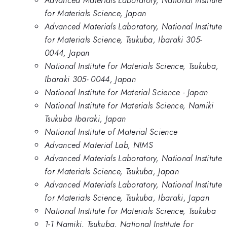
Advanced Materials Laboratory, National Institute
for Materials Science, Japan
Advanced Materials Laboratory, National Institute
for Materials Science, Tsukuba, Ibaraki 305-
0044, Japan
National Institute for Materials Science, Tsukuba,
Ibaraki 305- 0044, Japan
National Institute for Material Science - Japan
National Institute for Materials Science, Namiki
Tsukuba Ibaraki, Japan
National Institute of Material Science
Advanced Material Lab, NIMS
Advanced Materials Laboratory, National Institute
for Materials Science, Tsukuba, Japan
Advanced Materials Laboratory, National Institute
for Materials Science, Tsukuba, Ibaraki, Japan
National Institute for Materials Science, Tsukuba
1-1 Namiki, Tsukuba, National Institute for