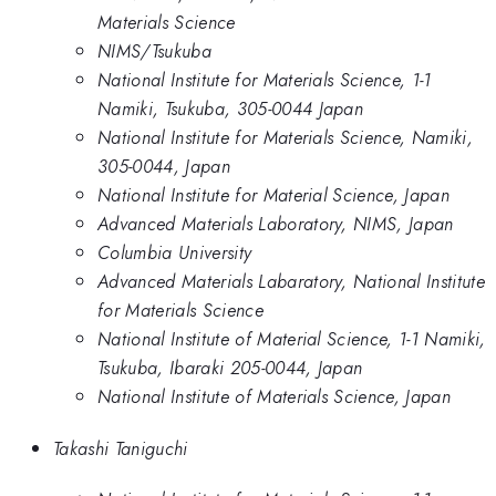
Materials Science
NIMS/Tsukuba
National Institute for Materials Science, 1-1
Namiki, Tsukuba, 305-0044 Japan
National Institute for Materials Science, Namiki,
305-0044, Japan
National Institute for Material Science, Japan
Advanced Materials Laboratory, NIMS, Japan
Columbia University
Advanced Materials Labaratory, National Institute
for Materials Science
National Institute of Material Science, 1-1 Namiki,
Tsukuba, Ibaraki 205-0044, Japan
National Institute of Materials Science, Japan
Takashi Taniguchi