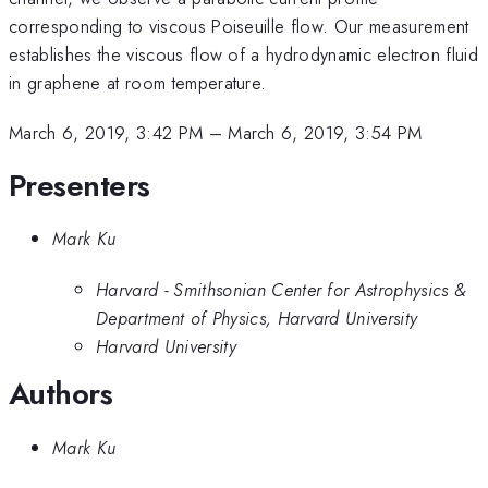
corresponding to viscous Poiseuille flow. Our measurement
establishes the viscous flow of a hydrodynamic electron fluid
in graphene at room temperature.
March 6, 2019, 3:42 PM
–
March 6, 2019, 3:54 PM
Presenters
Mark Ku
Harvard - Smithsonian Center for Astrophysics &
Department of Physics, Harvard University
Harvard University
Authors
Mark Ku