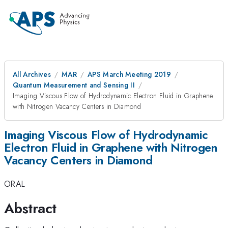
All Archives
MAR
APS March Meeting 2019
Quantum Measurement and Sensing II
Imaging Viscous Flow of Hydrodynamic Electron Fluid in Graphene
with Nitrogen Vacancy Centers in Diamond
Imaging Viscous Flow of Hydrodynamic
Electron Fluid in Graphene with Nitrogen
Vacancy Centers in Diamond
ORAL
Abstract