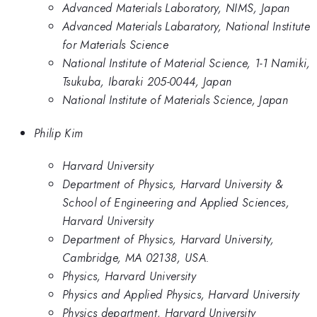
Advanced Materials Laboratory, NIMS, Japan
Advanced Materials Labaratory, National Institute
for Materials Science
National Institute of Material Science, 1-1 Namiki,
Tsukuba, Ibaraki 205-0044, Japan
National Institute of Materials Science, Japan
Philip Kim
Harvard University
Department of Physics, Harvard University &
School of Engineering and Applied Sciences,
Harvard University
Department of Physics, Harvard University,
Cambridge, MA 02138, USA.
Physics, Harvard University
Physics and Applied Physics, Harvard University
Physics department, Harvard University