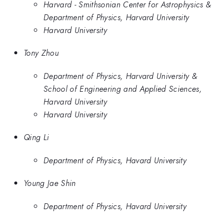
Harvard - Smithsonian Center for Astrophysics &
Department of Physics, Harvard University
Harvard University
Tony Zhou
Department of Physics, Harvard University &
School of Engineering and Applied Sciences,
Harvard University
Harvard University
Qing Li
Department of Physics, Havard University
Young Jae Shin
Department of Physics, Havard University