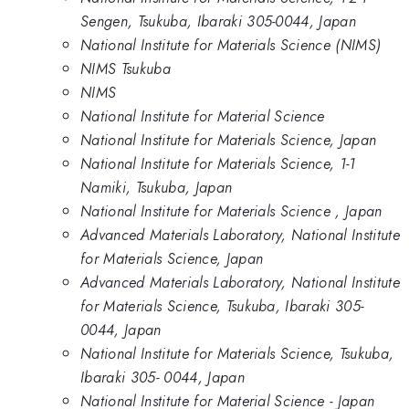
Sengen, Tsukuba, Ibaraki 305-0044, Japan
National Institute for Materials Science (NIMS)
NIMS Tsukuba
NIMS
National Institute for Material Science
National Institute for Materials Science, Japan
National Institute for Materials Science, 1-1
Namiki, Tsukuba, Japan
National Institute for Materials Science , Japan
Advanced Materials Laboratory, National Institute
for Materials Science, Japan
Advanced Materials Laboratory, National Institute
for Materials Science, Tsukuba, Ibaraki 305-
0044, Japan
National Institute for Materials Science, Tsukuba,
Ibaraki 305- 0044, Japan
National Institute for Material Science - Japan