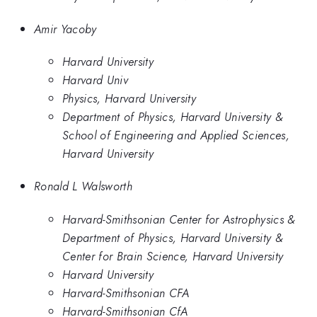
Amir Yacoby
Harvard University
Harvard Univ
Physics, Harvard University
Department of Physics, Harvard University &
School of Engineering and Applied Sciences,
Harvard University
Ronald L Walsworth
Harvard-Smithsonian Center for Astrophysics &
Department of Physics, Harvard University &
Center for Brain Science, Harvard University
Harvard University
Harvard-Smithsonian CFA
Harvard-Smithsonian CfA