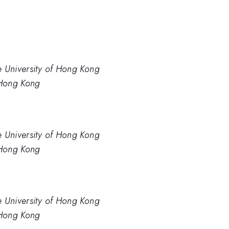
e University of Hong Kong
 Hong Kong
e University of Hong Kong
 Hong Kong
e University of Hong Kong
 Hong Kong