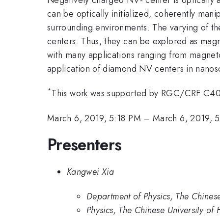
can be optically initialized, coherently man
surrounding environments. The varying of the
centers. Thus, they can be explored as magne
with many applications ranging from magneto
application of diamond NV centers in nanosc
*
This work was supported by RGC/CRF C4
March 6, 2019, 5:18 PM
–
March 6, 2019, 
Presenters
Kangwei Xia
Department of Physics, The Chines
Physics, The Chinese University of