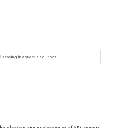
 sensing in aqueous solutions
 the electron and nuclear spins of NV centers