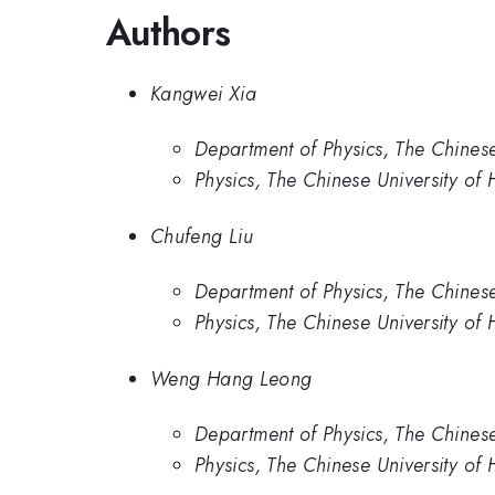
Authors
Kangwei Xia
Department of Physics, The Chines
Physics, The Chinese University of
Chufeng Liu
Department of Physics, The Chines
Physics, The Chinese University of
Weng Hang Leong
Department of Physics, The Chines
Physics, The Chinese University of