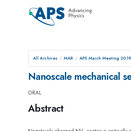
All Archives
MAR
APS March Meeting 201
Nanoscale mechanical se
ORAL
Abstract
Negatively charged NV- center is optically a