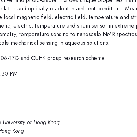
ipulated and optically readout in ambient conditions. Mean
 local magnetic field, electric field, temperature and st
tic, electric, temperature and strain sensor in extreme 
metry, temperature sensing to nanoscale NMR spectroscop
ale mechanical sensing in aqueous solutions.
006-17G and CUHK group research scheme.
5:30 PM
e University of Hong Kong
 Hong Kong