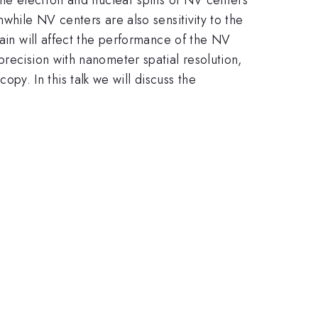
while NV centers are also sensitivity to the
rain will affect the performance of the NV
precision with nanometer spatial resolution,
y. In this talk we will discuss the