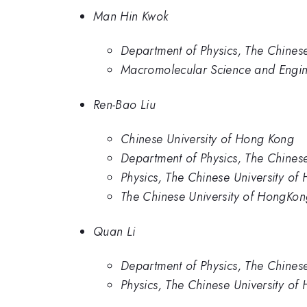
Man Hin Kwok
Department of Physics, The Chines
Macromolecular Science and Engin
Ren-Bao Liu
Chinese University of Hong Kong
Department of Physics, The Chines
Physics, The Chinese University of
The Chinese University of HongKo
Quan Li
Department of Physics, The Chines
Physics, The Chinese University of