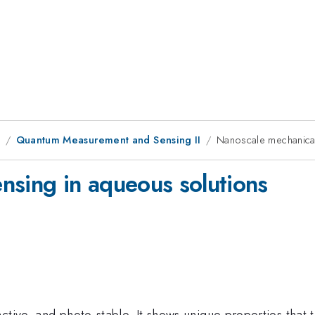
9
Quantum Measurement and Sensing II
Nanoscale mechanical
nsing in aqueous solutions
ctive, and photo-stable. It shows unique properties that