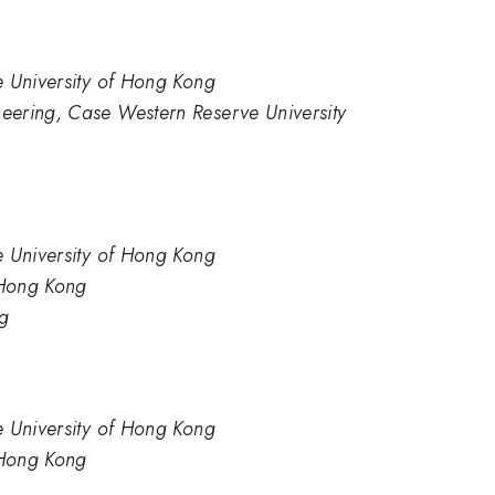
e University of Hong Kong
eering, Case Western Reserve University
e University of Hong Kong
 Hong Kong
ng
e University of Hong Kong
 Hong Kong