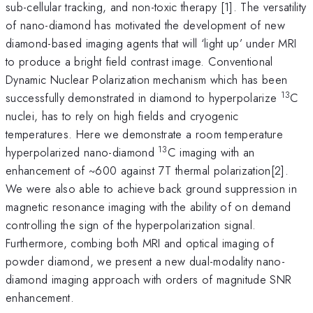
sub-cellular tracking, and non-toxic therapy [1]. The versatility
of nano-diamond has motivated the development of new
diamond-based imaging agents that will ‘light up’ under MRI
to produce a bright field contrast image. Conventional
Dynamic Nuclear Polarization mechanism which has been
13
successfully demonstrated in diamond to hyperpolarize
C
nuclei, has to rely on high fields and cryogenic
temperatures. Here we demonstrate a room temperature
13
hyperpolarized nano-diamond
C imaging with an
enhancement of ~600 against 7T thermal polarization[2].
We were also able to achieve back ground suppression in
magnetic resonance imaging with the ability of on demand
controlling the sign of the hyperpolarization signal.
Furthermore, combing both MRI and optical imaging of
powder diamond, we present a new dual-modality nano-
diamond imaging approach with orders of magnitude SNR
enhancement.