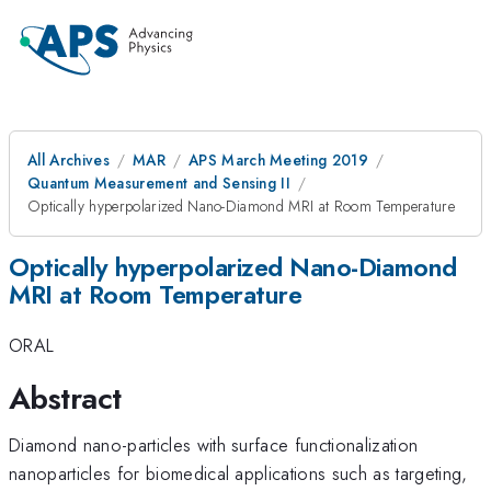
All Archives
MAR
APS March Meeting 2019
Quantum Measurement and Sensing II
Optically hyperpolarized Nano-Diamond MRI at Room Temperature
Optically hyperpolarized Nano-Diamond
MRI at Room Temperature
ORAL
Abstract
Diamond nano-particles with surface functionalization
nanoparticles for biomedical applications such as targeting,