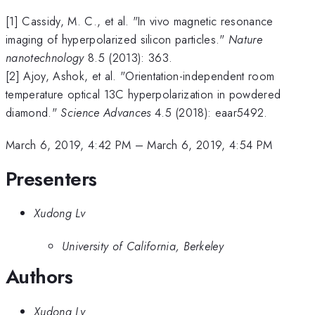
[1] Cassidy, M. C., et al. "In vivo magnetic resonance
imaging of hyperpolarized silicon particles."
Nature
nanotechnology
8.5 (2013): 363.
[2] Ajoy, Ashok, et al. "Orientation-independent room
temperature optical 13C hyperpolarization in powdered
diamond."
Science Advances
4.5 (2018): eaar5492.
March 6, 2019, 4:42 PM
–
March 6, 2019, 4:54 PM
Presenters
Xudong Lv
University of California, Berkeley
Authors
Xudong Lv