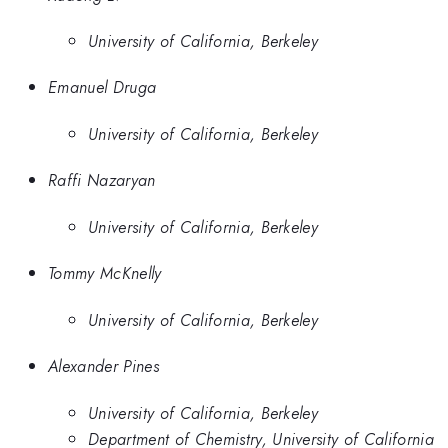
University of California, Berkeley
Emanuel Druga
University of California, Berkeley
Raffi Nazaryan
University of California, Berkeley
Tommy McKnelly
University of California, Berkeley
Alexander Pines
University of California, Berkeley
Department of Chemistry, University of California