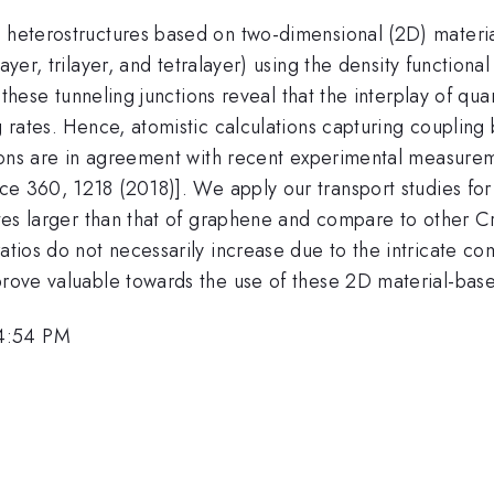
n heterostructures based on two-dimensional (2D) materi
ayer, trilayer, and tetralayer) using the density functio
 of these tunneling junctions reveal that the interplay o
ng rates. Hence, atomistic calculations capturing coupling
ations are in agreement with recent experimental measure
ce 360, 1218 (2018)]. We apply our transport studies for t
ates larger than that of graphene and compare to other Cr 
ratios do not necessarily increase due to the intricate c
prove valuable towards the use of these 2D material-base
 4:54 PM