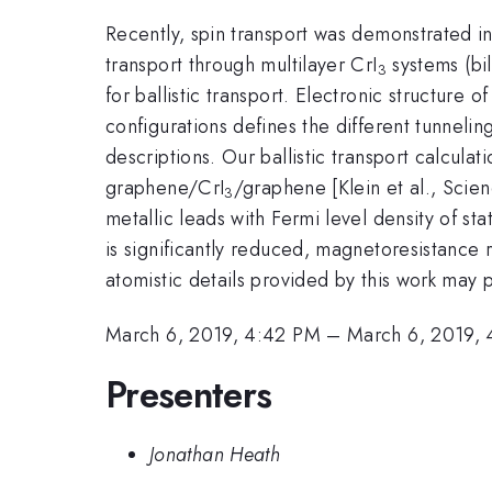
Recently, spin transport was demonstrated i
transport through multilayer CrI
systems (bil
3
for ballistic transport. Electronic structure
configurations defines the different tunneli
descriptions. Our ballistic transport calcul
graphene/CrI
/graphene [Klein et al., Scien
3
metallic leads with Fermi level density of st
is significantly reduced, magnetoresistance 
atomistic details provided by this work may 
March 6, 2019, 4:42 PM
–
March 6, 2019,
Presenters
Jonathan Heath