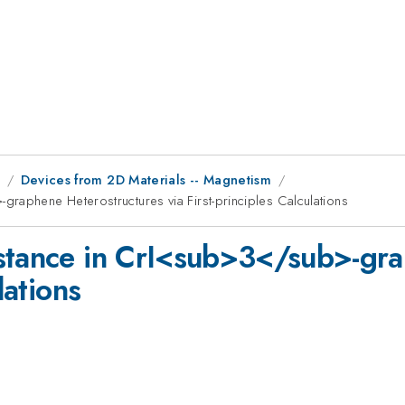
9
Devices from 2D Materials -- Magnetism
raphene Heterostructures via First-principles Calculations
istance in CrI<sub>3</sub>-gra
lations