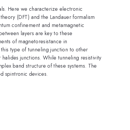
als. Here we characterize electronic
nal theory (DFT) and the Landauer formalism
f quantum confinement and metamagnetic
 between layers are key to these
ments of magnetoresistance in
his type of tunneling junction to other
halides junctions. While tunneling resistivity
omplex band structure of these systems. The
d spintronic devices.