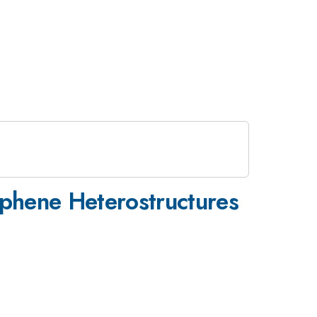
phene Heterostructures