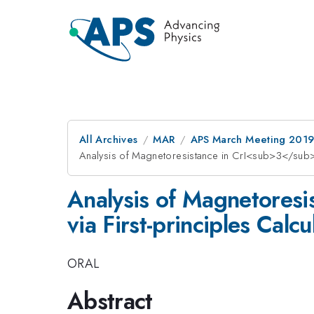
All Archives
MAR
APS March Meeting 201
Analysis of Magnetoresistance in CrI<sub>3</sub>-g
Analysis of Magnetores
via First-principles Calcu
ORAL
Abstract