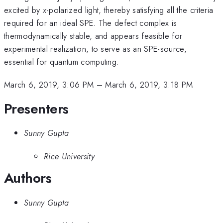
excited by
x
-polarized light, thereby satisfying all the criteria
required for an ideal SPE. The defect complex is
thermodynamically stable, and appears feasible for
experimental realization, to serve as an SPE-source,
essential for quantum computing.
March 6, 2019, 3:06 PM
–
March 6, 2019, 3:18 PM
Presenters
Sunny Gupta
Rice University
Authors
Sunny Gupta