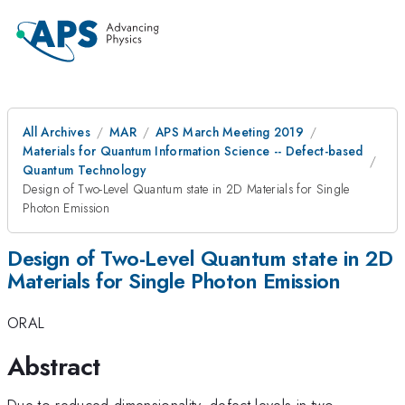
All Archives
MAR
APS March Meeting 2019
Materials for Quantum Information Science -- Defect-based
Quantum Technology
Design of Two-Level Quantum state in 2D Materials for Single
Photon Emission
Design of Two-Level Quantum state in 2D
Materials for Single Photon Emission
ORAL
Abstract
Due to reduced dimensionality, defect levels in two-