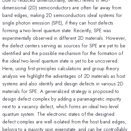
dimensional (2D) semiconductors are often far away from
band edges, making 2D semiconductors ideal systems for
single photon emission (SPE), if they can host defects
forming a two-level quantum state. Recently, SPE was
experimentally observed in different 2D materials. However,
the defect centers serving as sources for SPE are yet to be
identified and the possible mechanism for the formation of
the ideal two-level quantum state is yet to be uncovered.
Here, using first-principles calculations and group theory
analysis we highlight the advantages of 2D materials as host
systems and also identify and design defects in various 2D
materials for SPE. A generalized strategy is proposed to
design defect complex by adding a paramagnetic impurity
next to a vacancy defect, which forms an ideal two-level
quantum system. The electronic states of the designed
defect complex are well isolated from the host band edges,
belong to a majority spin eigenstate, and can be controllably