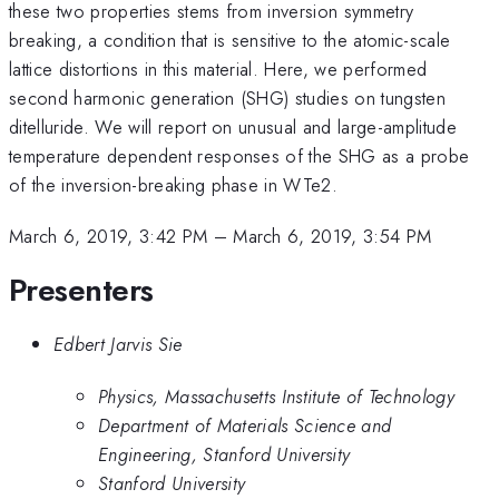
these two properties stems from inversion symmetry
breaking, a condition that is sensitive to the atomic-scale
lattice distortions in this material. Here, we performed
second harmonic generation (SHG) studies on tungsten
ditelluride. We will report on unusual and large-amplitude
temperature dependent responses of the SHG as a probe
of the inversion-breaking phase in WTe2.
March 6, 2019, 3:42 PM
–
March 6, 2019, 3:54 PM
Presenters
Edbert Jarvis Sie
Physics, Massachusetts Institute of Technology
Department of Materials Science and
Engineering, Stanford University
Stanford University