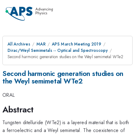
All Archives
MAR
APS March Meeting 2019
Dirac/Weyl Semimetals -- Optical and Spectroscopy
Second harmonic generation studies on the Weyl semimetal WTe2
Second harmonic generation studies on
the Weyl semimetal WTe2
ORAL
Abstract
Tungsten ditelluride (WTe2) is a layered material that is both
a ferroelectric and a Weyl semimetal. The coexistence of