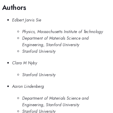
Authors
Edbert Jarvis Sie
Physics, Massachusetts Institute of Technology
Department of Materials Science and
Engineering, Stanford University
Stanford University
Clara M Nyby
Stanford University
Aaron Lindenberg
Department of Materials Science and
Engineering, Stanford University
Stanford University