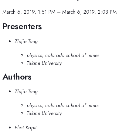
March 6, 2019, 1:51 PM
–
March 6, 2019, 2:03 PM
Presenters
Zhijie Tang
physics, colorado school of mines
Tulane University
Authors
Zhijie Tang
physics, colorado school of mines
Tulane University
Eliot Kapit