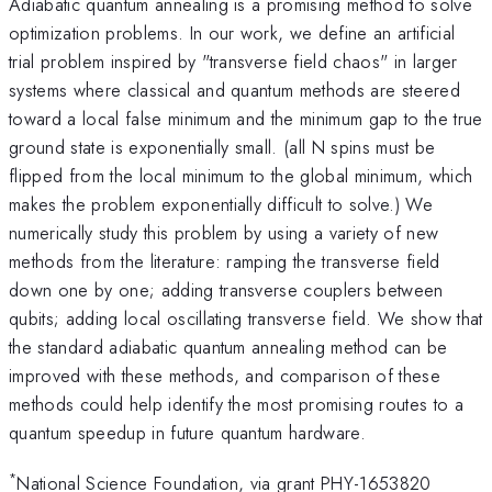
Adiabatic quantum annealing is a promising method to solve
optimization problems. In our work, we define an artificial
trial problem inspired by "transverse field chaos" in larger
systems where classical and quantum methods are steered
toward a local false minimum and the minimum gap to the true
ground state is exponentially small. (all N spins must be
flipped from the local minimum to the global minimum, which
makes the problem exponentially difficult to solve.) We
numerically study this problem by using a variety of new
methods from the literature: ramping the transverse field
down one by one; adding transverse couplers between
qubits; adding local oscillating transverse field. We show that
the standard adiabatic quantum annealing method can be
improved with these methods, and comparison of these
methods could help identify the most promising routes to a
quantum speedup in future quantum hardware.
*
National Science Foundation, via grant PHY-1653820