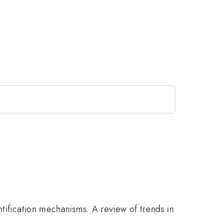
ntification mechanisms. A review of trends in