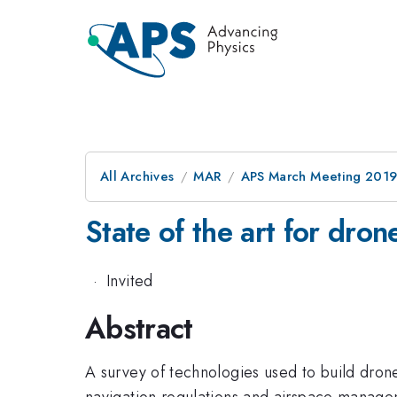
All Archives
MAR
APS March Meeting 201
State of the art for dro
·
Invited
Abstract
A survey of technologies used to build drone
navigation regulations and airspace manage