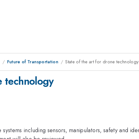
9
Future of Transportation
State of the art for drone technology
ne technology
 systems including sensors, manipulators, safety and ide
ment will also be reviewed.