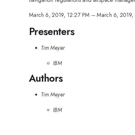
March 6, 2019, 12:27 PM
–
March 6, 2019,
Presenters
Tim Meyer
IBM
Authors
Tim Meyer
IBM