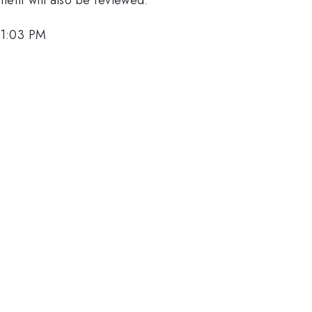
 1:03 PM