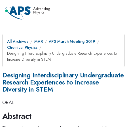
All Archives
MAR
APS March Meeting 2019
Chemical Physics
Designing Interdisciplinary Undergraduate Research Experiences to
Increase Diversity in STEM
Designing Interdisciplinary Undergraduate
Research Experiences to Increase
Diversity in STEM
ORAL
Abstract