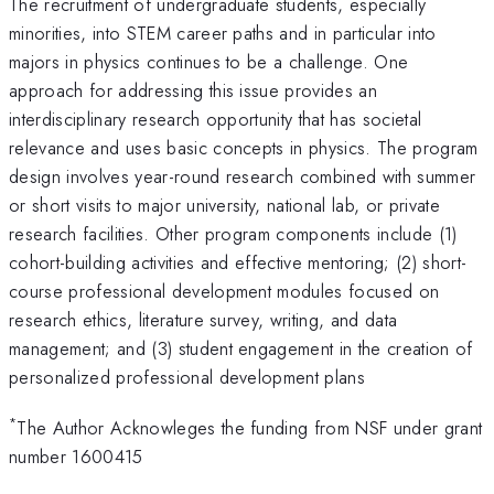
The recruitment of undergraduate students, especially
minorities, into STEM career paths and in particular into
majors in physics continues to be a challenge. One
approach for addressing this issue provides an
interdisciplinary research opportunity that has societal
relevance and uses basic concepts in physics. The program
design involves year-round research combined with summer
or short visits to major university, national lab, or private
research facilities. Other program components include (1)
cohort-building activities and effective mentoring; (2) short-
course professional development modules focused on
research ethics, literature survey, writing, and data
management; and (3) student engagement in the creation of
personalized professional development plans
*
The Author Acknowleges the funding from NSF under grant
number 1600415