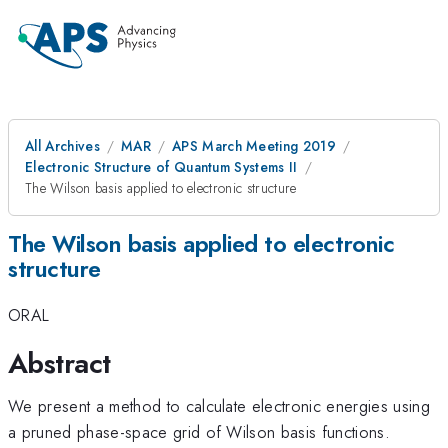
All Archives
MAR
APS March Meeting 2019
Electronic Structure of Quantum Systems II
The Wilson basis applied to electronic structure
The Wilson basis applied to electronic
structure
ORAL
Abstract
We present a method to calculate electronic energies using
a pruned phase-space grid of Wilson basis functions.