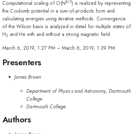
8/3
Computational scaling of O(N
) is realized by representing
the Coulomb potential in a sum-of-products form and
calculating energies using iterative methods. Convergence
of the Wilson basis is analyzed in detail for multiple states of
H
and He with and without a strong magnetic field.
2
March 6, 2019, 1:27 PM
–
March 6, 2019, 1:39 PM
Presenters
James Brown
Department of Physics and Astronomy, Dartmouth
College
Dartmouth College
Authors