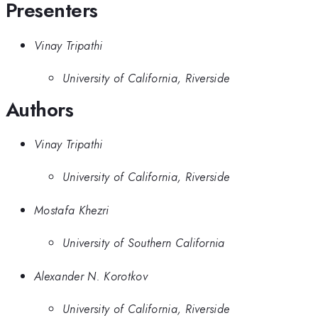
Presenters
Vinay Tripathi
University of California, Riverside
Authors
Vinay Tripathi
University of California, Riverside
Mostafa Khezri
University of Southern California
Alexander N. Korotkov
University of California, Riverside