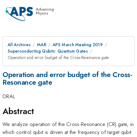
All Archives
MAR
APS March Meeting 2019
Superconducting Qubits: Quantum Gates
Operation and error budget of the Cross-Resonance gate
Operation and error budget of the Cross-
Resonance gate
ORAL
Abstract
We analyze operation of the Cross-Resonance (CR) gate, in
which control qubit is driven at the frequency of target qubit