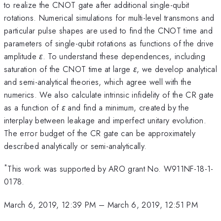
to realize the CNOT gate after additional single-qubit
rotations. Numerical simulations for multi-level transmons and
particular pulse shapes are used to find the CNOT time and
parameters of single-qubit rotations as functions of the drive
amplitude
ε
. To understand these dependences, including
saturation of the CNOT time at large
ε
, we develop analytical
and semi-analytical theories, which agree well with the
numerics. We also calculate intrinsic infidelity of the CR gate
as a function of
ε
and find a minimum, created by the
interplay between leakage and imperfect unitary evolution.
The error budget of the CR gate can be approximately
described analytically or semi-analytically.
*
This work was supported by ARO grant No. W911NF-18-1-
0178.
March 6, 2019, 12:39 PM
–
March 6, 2019, 12:51 PM