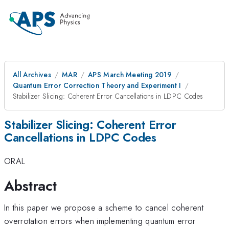
All Archives
MAR
APS March Meeting 2019
Quantum Error Correction Theory and Experiment I
Stabilizer Slicing: Coherent Error Cancellations in LDPC Codes
Stabilizer Slicing: Coherent Error
Cancellations in LDPC Codes
ORAL
Abstract
In this paper we propose a scheme to cancel coherent
overrotation errors when implementing quantum error