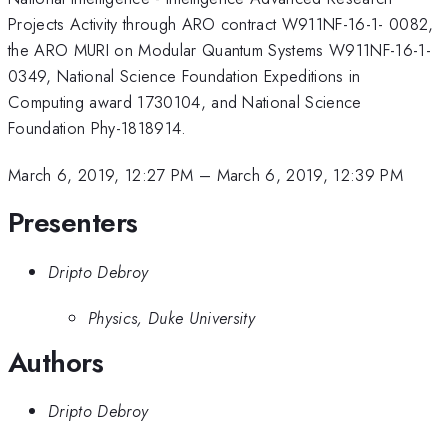
Projects Activity through ARO contract W911NF-16-1- 0082,
the ARO MURI on Modular Quantum Systems W911NF-16-1-
0349, National Science Foundation Expeditions in
Computing award 1730104, and National Science
Foundation Phy-1818914.
March 6, 2019, 12:27 PM
–
March 6, 2019, 12:39 PM
Presenters
Dripto Debroy
Physics, Duke University
Authors
Dripto Debroy