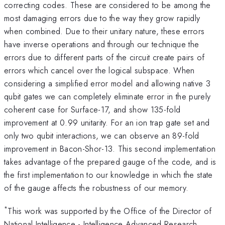
correcting codes. These are considered to be among the
most damaging errors due to the way they grow rapidly
when combined. Due to their unitary nature, these errors
have inverse operations and through our technique the
errors due to different parts of the circuit create pairs of
errors which cancel over the logical subspace. When
considering a simplified error model and allowing native 3
qubit gates we can completely eliminate error in the purely
coherent case for Surface-17, and show 135-fold
improvement at 0.99 unitarity. For an ion trap gate set and
only two qubit interactions, we can observe an 89-fold
improvement in Bacon-Shor-13. This second implementation
takes advantage of the prepared gauge of the code, and is
the first implementation to our knowledge in which the state
of the gauge affects the robustness of our memory.
*
This work was supported by the Office of the Director of
National Intelligence - Intelligence Advanced Research