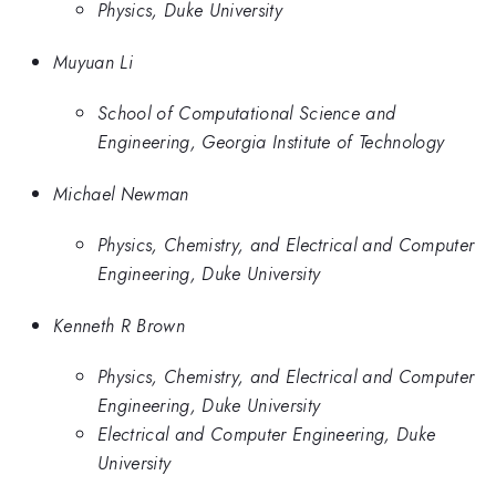
Physics, Duke University
Muyuan Li
School of Computational Science and
Engineering, Georgia Institute of Technology
Michael Newman
Physics, Chemistry, and Electrical and Computer
Engineering, Duke University
Kenneth R Brown
Physics, Chemistry, and Electrical and Computer
Engineering, Duke University
Electrical and Computer Engineering, Duke
University