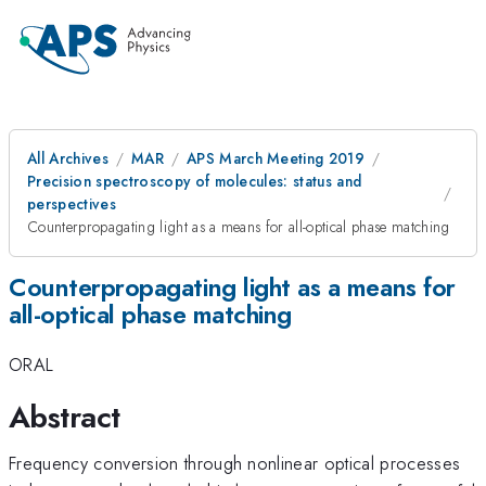
All Archives
MAR
APS March Meeting 2019
Precision spectroscopy of molecules: status and
perspectives
Counterpropagating light as a means for all-optical phase matching
Counterpropagating light as a means for
all-optical phase matching
ORAL
Abstract
Frequency conversion through nonlinear optical processes