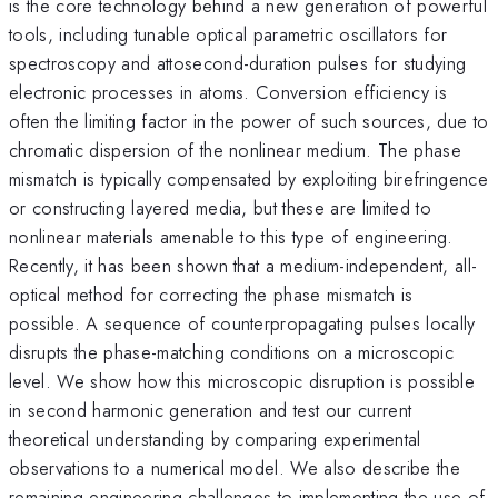
is the core technology behind a new generation of powerful
tools, including tunable optical parametric oscillators for
spectroscopy and attosecond-duration pulses for studying
electronic processes in atoms. Conversion efficiency is
often the limiting factor in the power of such sources, due to
chromatic dispersion of the nonlinear medium. The phase
mismatch is typically compensated by exploiting birefringence
or constructing layered media, but these are limited to
nonlinear materials amenable to this type of engineering.
Recently, it has been shown that a medium-independent, all-
optical method for correcting the phase mismatch is
possible. A sequence of counterpropagating pulses locally
disrupts the phase-matching conditions on a microscopic
level. We show how this microscopic disruption is possible
in second harmonic generation and test our current
theoretical understanding by comparing experimental
observations to a numerical model. We also describe the
remaining engineering challenges to implementing the use of