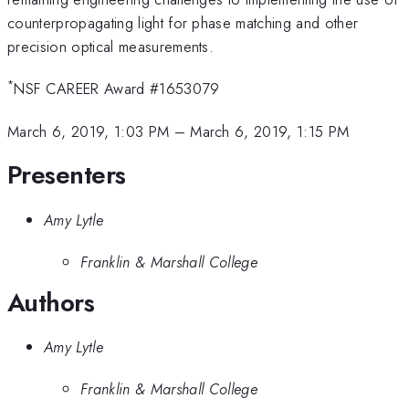
counterpropagating light for phase matching and other
precision optical measurements.
*
NSF CAREER Award #1653079
March 6, 2019, 1:03 PM
–
March 6, 2019, 1:15 PM
Presenters
Amy Lytle
Franklin & Marshall College
Authors
Amy Lytle
Franklin & Marshall College