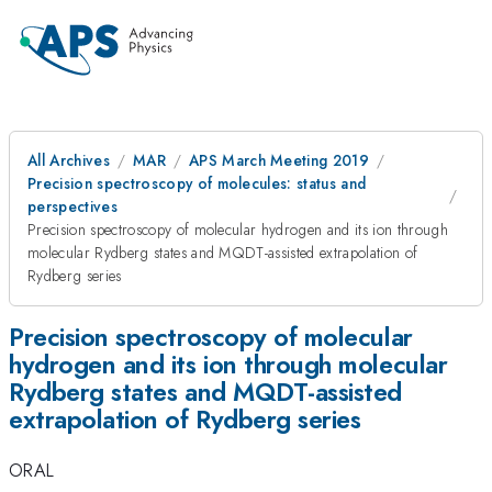
All Archives
MAR
APS March Meeting 2019
Precision spectroscopy of molecules: status and
perspectives
Precision spectroscopy of molecular hydrogen and its ion through
molecular Rydberg states and MQDT-assisted extrapolation of
Rydberg series
Precision spectroscopy of molecular
hydrogen and its ion through molecular
Rydberg states and MQDT-assisted
extrapolation of Rydberg series
ORAL