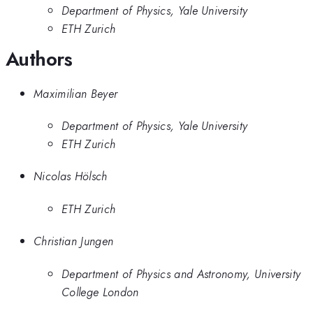
Department of Physics, Yale University
ETH Zurich
Authors
Maximilian Beyer
Department of Physics, Yale University
ETH Zurich
Nicolas Hölsch
ETH Zurich
Christian Jungen
Department of Physics and Astronomy, University
College London