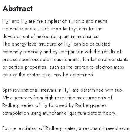
Abstract
+
H
and H
are the simplest of all ionic and neutral
2
2
molecules and as such important systems for the
development of molecular quantum mechanics.
+
The energy-level structure of H
can be calculated
2
extremely precisely and by comparison with the results of
precise spectroscopic measurements, fundamental constants
or particle properties, such as the proton-to-electron mass
ratio or the proton size, may be determined.
+
Spin-rovibrational intervals in H
are determined with sub-
2
MHz accuracy from high-resolution measurements of
Rydberg series of H
followed by Rydberg-series
2
extrapolation using multichannel quantum defect theory.
For the excitation of Rydberg states, a resonant three-photon