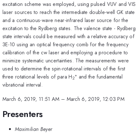
excitation scheme was employed, using pulsed VUV and VIS
laser sources to reach the intermediate double-well GK state
and a continuous-wave near-infrared laser source for the
excitation to the Rydberg states. The valence state - Rydberg
state intervals could be measured with a relative accuracy of
3E-10 using an optical frequency comb for the frequency
calibration of the cw laser and employing a procedure to
minimize systematic uncertainties. The measurements were
used to determine the spin-rotational intervals of the first
+
three rotational levels of para H
and the fundamental
2
vibrational interval.
March 6, 2019, 11:51 AM
–
March 6, 2019, 12:03 PM
Presenters
Maximilian Beyer