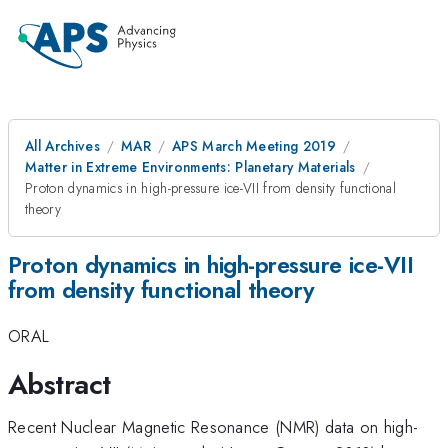
All Archives
MAR
APS March Meeting 2019
Matter in Extreme Environments: Planetary Materials
Proton dynamics in high-pressure ice-VII from density functional
theory
Proton dynamics in high-pressure ice-VII
from density functional theory
ORAL
Abstract
Recent Nuclear Magnetic Resonance (NMR) data on high-