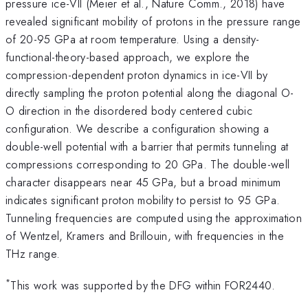
pressure ice-VII (Meier et al., Nature Comm., 2018) have
revealed significant mobility of protons in the pressure range
of 20-95 GPa at room temperature. Using a density-
functional-theory-based approach, we explore the
compression-dependent proton dynamics in ice-VII by
directly sampling the proton potential along the diagonal O-
O direction in the disordered body centered cubic
configuration. We describe a configuration showing a
double-well potential with a barrier that permits tunneling at
compressions corresponding to 20 GPa. The double-well
character disappears near 45 GPa, but a broad minimum
indicates significant proton mobility to persist to 95 GPa.
Tunneling frequencies are computed using the approximation
of Wentzel, Kramers and Brillouin, with frequencies in the
THz range.
*
This work was supported by the DFG within FOR2440.