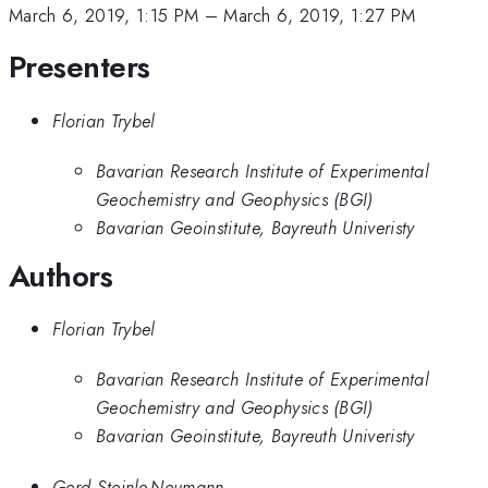
March 6, 2019, 1:15 PM
–
March 6, 2019, 1:27 PM
Presenters
Florian Trybel
Bavarian Research Institute of Experimental
Geochemistry and Geophysics (BGI)
Bavarian Geoinstitute, Bayreuth Univeristy
Authors
Florian Trybel
Bavarian Research Institute of Experimental
Geochemistry and Geophysics (BGI)
Bavarian Geoinstitute, Bayreuth Univeristy
Gerd Steinle-Neumann