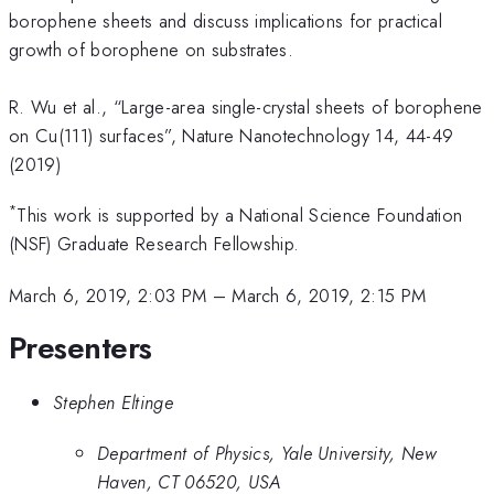
borophene sheets and discuss implications for practical
growth of borophene on substrates.
R. Wu et al., “Large-area single-crystal sheets of borophene
on Cu(111) surfaces”, Nature Nanotechnology 14, 44-49
(2019)
*
This work is supported by a National Science Foundation
(NSF) Graduate Research Fellowship.
March 6, 2019, 2:03 PM
–
March 6, 2019, 2:15 PM
Presenters
Stephen Eltinge
Department of Physics, Yale University, New
Haven, CT 06520, USA