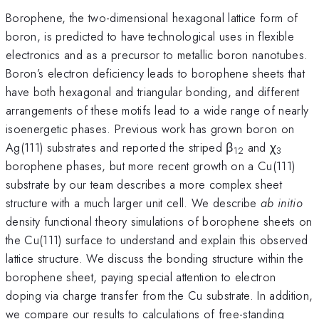
Borophene, the two-dimensional hexagonal lattice form of
boron, is predicted to have technological uses in flexible
electronics and as a precursor to metallic boron nanotubes.
Boron’s electron deficiency leads to borophene sheets that
have both hexagonal and triangular bonding, and different
arrangements of these motifs lead to a wide range of nearly
isoenergetic phases. Previous work has grown boron on
Ag(111) substrates and reported the striped β
and χ
12
3
borophene phases, but more recent growth on a Cu(111)
substrate by our team describes a more complex sheet
structure with a much larger unit cell. We describe
ab initio
density functional theory simulations of borophene sheets on
the Cu(111) surface to understand and explain this observed
lattice structure. We discuss the bonding structure within the
borophene sheet, paying special attention to electron
doping via charge transfer from the Cu substrate. In addition,
we compare our results to calculations of free-standing