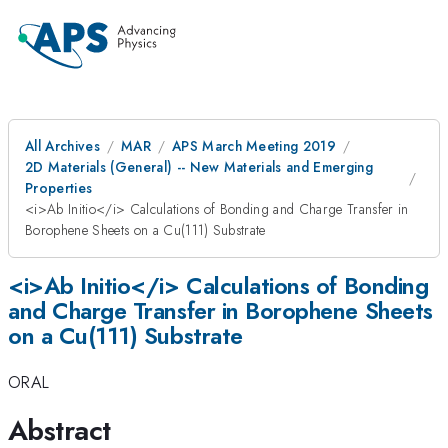
All Archives
MAR
APS March Meeting 2019
2D Materials (General) -- New Materials and Emerging
Properties
<i>Ab Initio</i> Calculations of Bonding and Charge Transfer in
Borophene Sheets on a Cu(111) Substrate
<i>Ab Initio</i> Calculations of Bonding
and Charge Transfer in Borophene Sheets
on a Cu(111) Substrate
ORAL
Abstract