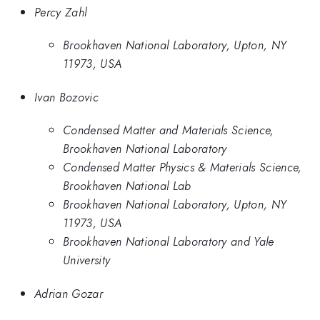
Percy Zahl
Brookhaven National Laboratory, Upton, NY
11973, USA
Ivan Bozovic
Condensed Matter and Materials Science,
Brookhaven National Laboratory
Condensed Matter Physics & Materials Science,
Brookhaven National Lab
Brookhaven National Laboratory, Upton, NY
11973, USA
Brookhaven National Laboratory and Yale
University
Adrian Gozar