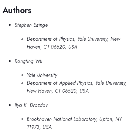
Authors
Stephen Eltinge
Department of Physics, Yale University, New
Haven, CT 06520, USA
Rongting Wu
Yale University
Department of Applied Physics, Yale University,
New Haven, CT 06520, USA
Ilya K. Drozdov
Brookhaven National Laboratory, Upton, NY
11973, USA