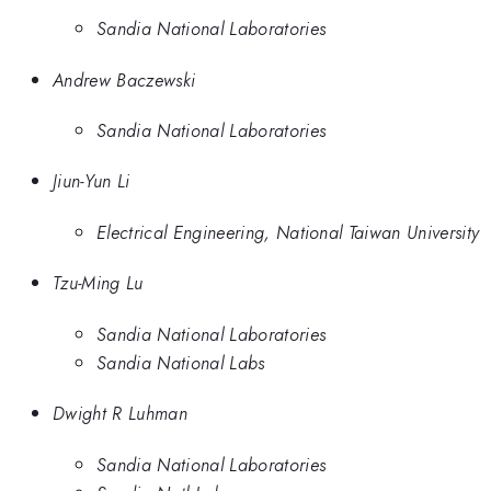
Sandia National Laboratories
Andrew Baczewski
Sandia National Laboratories
Jiun-Yun Li
Electrical Engineering, National Taiwan University
Tzu-Ming Lu
Sandia National Laboratories
Sandia National Labs
Dwight R Luhman
Sandia National Laboratories