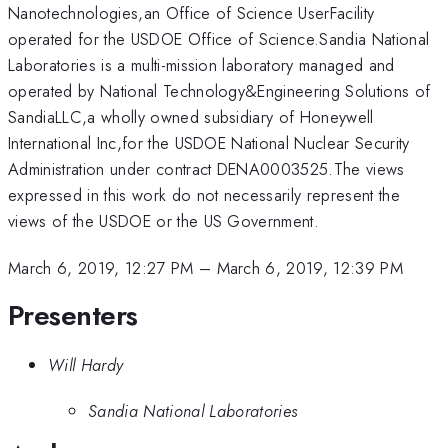
Nanotechnologies,an Office of Science UserFacility
operated for the USDOE Office of Science.Sandia National
Laboratories is a multi-mission laboratory managed and
operated by National Technology&Engineering Solutions of
SandiaLLC,a wholly owned subsidiary of Honeywell
International Inc,for the USDOE National Nuclear Security
Administration under contract DENA0003525.The views
expressed in this work do not necessarily represent the
views of the USDOE or the US Government.
March 6, 2019, 12:27 PM
–
March 6, 2019, 12:39 PM
Presenters
Will Hardy
Sandia National Laboratories