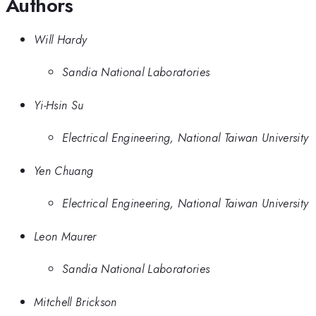
Authors
Will Hardy
Sandia National Laboratories
Yi-Hsin Su
Electrical Engineering, National Taiwan University
Yen Chuang
Electrical Engineering, National Taiwan University
Leon Maurer
Sandia National Laboratories
Mitchell Brickson