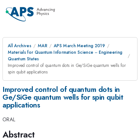
All Archives
MAR
APS March Meeting 2019
Materials for Quantum Information Science -- Engineering
Quantum States
Improved control of quantum dots in Ge/SiGe quantum wells for
spin qubit applications
Improved control of quantum dots in
Ge/SiGe quantum wells for spin qubit
applications
ORAL
Abstract