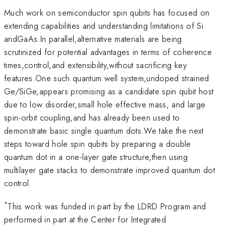
Much work on semiconductor spin qubits has focused on
extending capabilities and understanding limitations of Si
andGaAs.In parallel,alternative materials are being
scrutinized for potential advantages in terms of coherence
times,control,and extensibility,without sacrificing key
features.One such quantum well system,undoped strained
Ge/SiGe,appears promising as a candidate spin qubit host
due to low disorder,small hole effective mass, and large
spin-orbit coupling,and has already been used to
demonstrate basic single quantum dots.We take the next
steps toward hole spin qubits by preparing a double
quantum dot in a one-layer gate structure,then using
multilayer gate stacks to demonstrate improved quantum dot
control.
*
This work was funded in part by the LDRD Program and
performed in part at the Center for Integrated