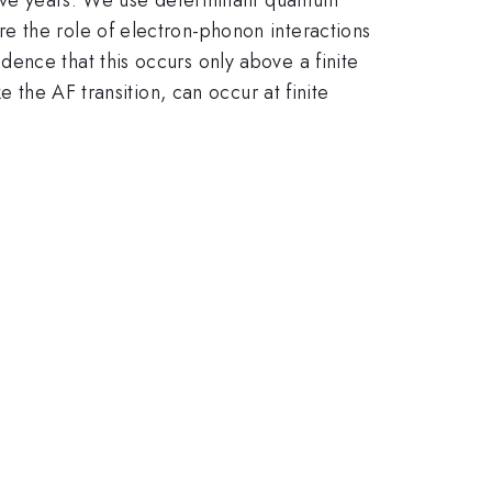
e the role of electron-phonon interactions
ence that this occurs only above a finite
 the AF transition, can occur at finite