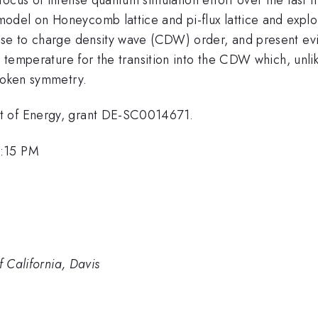
del on Honeycomb lattice and pi-flux lattice and explor
ise to charge density wave (CDW) order, and present evid
e temperature for the transition into the CDW which, unlike
broken symmetry.
t of Energy, grant DE-SC0014671.
1:15 PM
f California, Davis