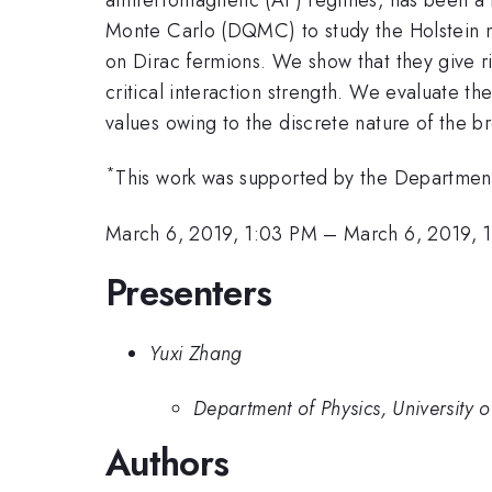
Monte Carlo (DQMC) to study the Holstein mo
on Dirac fermions. We show that they give r
critical interaction strength. We evaluate th
values owing to the discrete nature of the 
*
This work was supported by the Departmen
March 6, 2019, 1:03 PM
–
March 6, 2019, 
Presenters
Yuxi Zhang
Department of Physics, University o
Authors