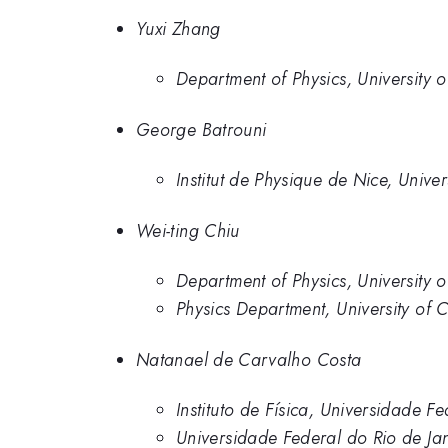
Yuxi Zhang
Department of Physics, University o
George Batrouni
Institut de Physique de Nice, Unive
Wei-ting Chiu
Department of Physics, University o
Physics Department, University of C
Natanael de Carvalho Costa
Instituto de Física, Universidade F
Universidade Federal do Rio de Ja