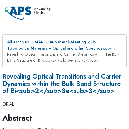
All Archives
MAR
APS March Meeting 2019
Topological Materials -- Optical and other Spectroscopy
Revealing Optical Transitions and Carrier Dynamics within the Bulk
Band Structure of Bi<sub>2</sub>Se<sub>3</sub>
Revealing Optical Transitions and Carrier
Dynamics within the Bulk Band Structure
of Bi<sub>2</sub>Se<sub>3</sub>
ORAL
Abstract