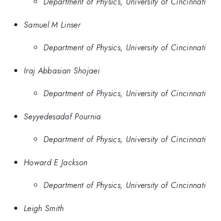
Department of Physics, University of Cincinnati
Samuel M Linser
Department of Physics, University of Cincinnati
Iraj Abbasian Shojaei
Department of Physics, University of Cincinnati
Seyyedesadaf Pournia
Department of Physics, University of Cincinnati
Howard E Jackson
Department of Physics, University of Cincinnati
Leigh Smith