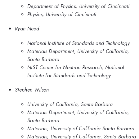
Department of Physics, University of Cincinnati
Physics, University of Cincinnati
Ryan Need
National Institute of Standards and Technology
Materials Department, University of California,
Santa Barbara
NIST Center for Neutron Research, National
Institute for Standards and Technology
Stephen Wilson
University of California, Santa Barbara
Materials Department, University of California,
Santa Barbara
Materials, University of California Santa Barbara
Materials, University of California, Santa Barbara