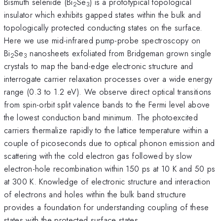
Bismuth selenide (Bi
Se
) is a prototypical topological
2
3
insulator which exhibits gapped states within the bulk and
topologically protected conducting states on the surface.
Here we use mid-infrared pump-probe spectroscopy on
Bi
Se
nanosheets exfoliated from Bridgeman grown single
2
3
crystals to map the band-edge electronic structure and
interrogate carrier relaxation processes over a wide energy
range (0.3 to 1.2 eV). We observe direct optical transitions
from spin-orbit split valence bands to the Fermi level above
the lowest conduction band minimum. The photoexcited
carriers thermalize rapidly to the lattice temperature within a
couple of picoseconds due to optical phonon emission and
scattering with the cold electron gas followed by slow
electron-hole recombination within 150 ps at 10 K and 50 ps
at 300 K. Knowledge of electronic structure and interaction
of electrons and holes within the bulk band structure
provides a foundation for understanding coupling of these
states with the protected surface states.