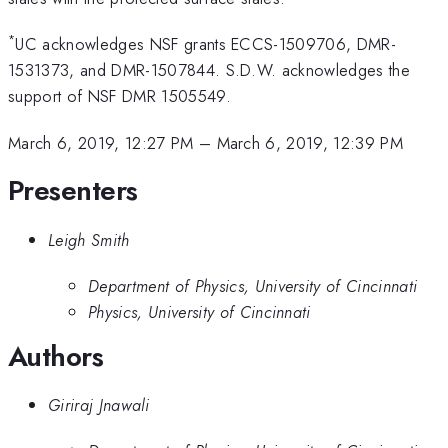
*
UC acknowledges NSF grants ECCS-1509706, DMR-
1531373, and DMR-1507844. S.D.W. acknowledges the
support of NSF DMR 1505549.
March 6, 2019, 12:27 PM
–
March 6, 2019, 12:39 PM
Presenters
Leigh Smith
Department of Physics, University of Cincinnati
Physics, University of Cincinnati
Authors
Giriraj Jnawali