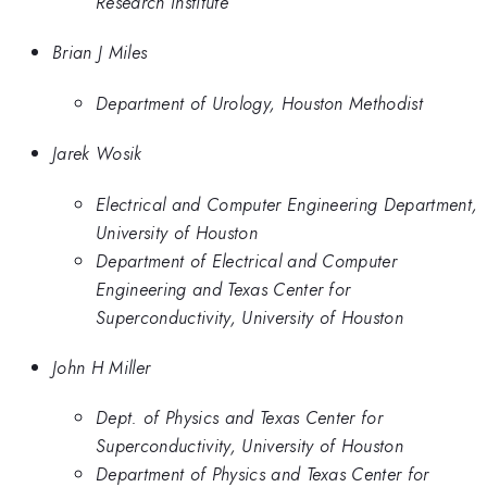
Research Institute
Brian J Miles
Department of Urology, Houston Methodist
Jarek Wosik
Electrical and Computer Engineering Department,
University of Houston
Department of Electrical and Computer
Engineering and Texas Center for
Superconductivity, University of Houston
John H Miller
Dept. of Physics and Texas Center for
Superconductivity, University of Houston
Department of Physics and Texas Center for