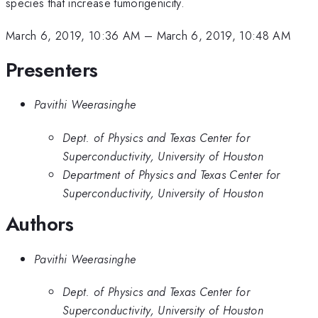
species that increase tumorigenicity.
March 6, 2019, 10:36 AM
–
March 6, 2019, 10:48 AM
Presenters
Pavithi Weerasinghe
Dept. of Physics and Texas Center for
Superconductivity, University of Houston
Department of Physics and Texas Center for
Superconductivity, University of Houston
Authors
Pavithi Weerasinghe
Dept. of Physics and Texas Center for
Superconductivity, University of Houston