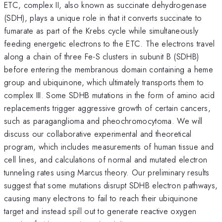
ETC, complex II, also known as succinate dehydrogenase
(SDH), plays a unique role in that it converts succinate to
fumarate as part of the Krebs cycle while simultaneously
feeding energetic electrons to the ETC. The electrons travel
along a chain of three Fe-S clusters in subunit B (SDHB)
before entering the membranous domain containing a heme
group and ubiquinone, which ultimately transports them to
complex III. Some SDHB mutations in the form of amino acid
replacements trigger aggressive growth of certain cancers,
such as paraganglioma and pheochromocytoma. We will
discuss our collaborative experimental and theoretical
program, which includes measurements of human tissue and
cell lines, and calculations of normal and mutated electron
tunneling rates using Marcus theory. Our preliminary results
suggest that some mutations disrupt SDHB electron pathways,
causing many electrons to fail to reach their ubiquinone
target and instead spill out to generate reactive oxygen