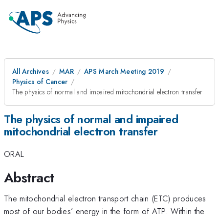
All Archives
MAR
APS March Meeting 2019
Physics of Cancer
The physics of normal and impaired mitochondrial electron transfer
The physics of normal and impaired
mitochondrial electron transfer
ORAL
Abstract
The mitochondrial electron transport chain (ETC) produces
most of our bodies’ energy in the form of ATP. Within the