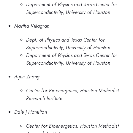
Department of Physics and Texas Center for
Superconductivity, University of Houston
Martha Villagran
Dept. of Physics and Texas Center for
Superconductivity, University of Houston
Department of Physics and Texas Center for
Superconductivity, University of Houston
Aijun Zhang
Center for Bioenergetics, Houston Methodist
Research Institute
Dale J Hamilton
Center for Bioenergetics, Houston Methodist