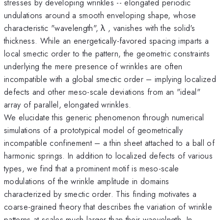
stresses by developing wrinkles -- elongated periodic
undulations around a smooth enveloping shape, whose
characteristic "wavelength", λ , vanishes with the solid's
thickness. While an energetically-favored spacing imparts a
local smectic order to the pattern, the geometric constraints
underlying the mere presence of wrinkles are often
incompatible with a global smectic order – implying localized
defects and other meso-scale deviations from an "ideal"
array of parallel, elongated wrinkles.
We elucidate this generic phenomenon through numerical
simulations of a prototypical model of geometrically
incompatible confinement – a thin sheet attached to a ball of
harmonic springs. In addition to localized defects of various
types, we find that a prominent motif is meso-scale
modulations of the wrinkle amplitude in domains
characterized by smectic order. This finding motivates a
coarse-grained theory that describes the variation of wrinkle
patterns at scales much larger than their waevelngth. In