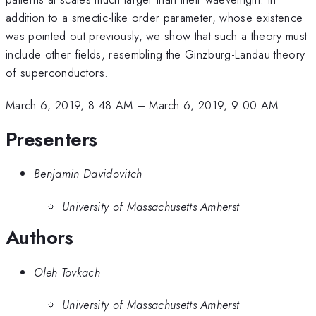
addition to a smectic-like order parameter, whose existence
was pointed out previously, we show that such a theory must
include other fields, resembling the Ginzburg-Landau theory
of superconductors.
March 6, 2019, 8:48 AM
–
March 6, 2019, 9:00 AM
Presenters
Benjamin Davidovitch
University of Massachusetts Amherst
Authors
Oleh Tovkach
University of Massachusetts Amherst