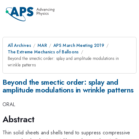
All Archives
MAR
APS March Meeting 2019
The Extreme Mechanics of Balloons
Beyond the smectic order: splay and amplitude modulations in
wrinkle patterns
Beyond the smectic order: splay and
amplitude modulations in wrinkle patterns
ORAL
Abstract
Thin solid sheets and shells tend to suppress compressive