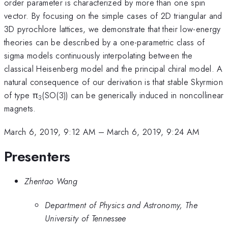
order parameter is characterized by more than one spin
vector. By focusing on the simple cases of 2D triangular and
3D pyrochlore lattices, we demonstrate that their low-energy
theories can be described by a one-parametric class of
sigma models continuously interpolating between the
classical Heisenberg model and the principal chiral model. A
natural consequence of our derivation is that stable Skyrmion
of type π
(SO(3)) can be generically induced in noncollinear
3
magnets.
March 6, 2019, 9:12 AM
–
March 6, 2019, 9:24 AM
Presenters
Zhentao Wang
Department of Physics and Astronomy, The
University of Tennessee