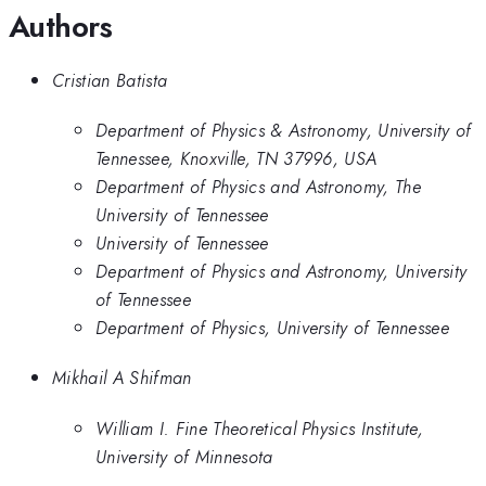
Authors
Cristian Batista
Department of Physics & Astronomy, University of
Tennessee, Knoxville, TN 37996, USA
Department of Physics and Astronomy, The
University of Tennessee
University of Tennessee
Department of Physics and Astronomy, University
of Tennessee
Department of Physics, University of Tennessee
Mikhail A Shifman
William I. Fine Theoretical Physics Institute,
University of Minnesota