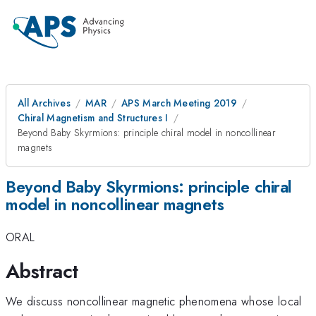
All Archives
MAR
APS March Meeting 2019
Chiral Magnetism and Structures I
Beyond Baby Skyrmions: principle chiral model in noncollinear
magnets
Beyond Baby Skyrmions: principle chiral
model in noncollinear magnets
ORAL
Abstract
We discuss noncollinear magnetic phenomena whose local