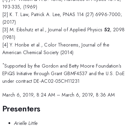
193-335, (1969)
[2] K. T. Law, Patrick A. Lee, PNAS 114 (27) 6996-7000;
(2017)
[3] M. Eibshutz et al., Journal of Applied Physics
52
, 2098
(1981)
[4] Y. Horibe et al., Color Theorems, Journal of the
American Chemical Society (2014)
*
Supported by the Gordon and Betty Moore Foundation’s
EPiQS Initiative through Grant GBMF4537 and the U.S. DoE
under contract DE-AC02-05CH11231
March 6, 2019, 8:24 AM
–
March 6, 2019, 8:36 AM
Presenters
Arielle Little