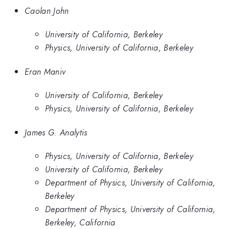
Caolan John
University of California, Berkeley
Physics, University of California, Berkeley
Eran Maniv
University of California, Berkeley
Physics, University of California, Berkeley
James G. Analytis
Physics, University of California, Berkeley
University of California, Berkeley
Department of Physics, University of California,
Berkeley
Department of Physics, University of California,
Berkeley, California