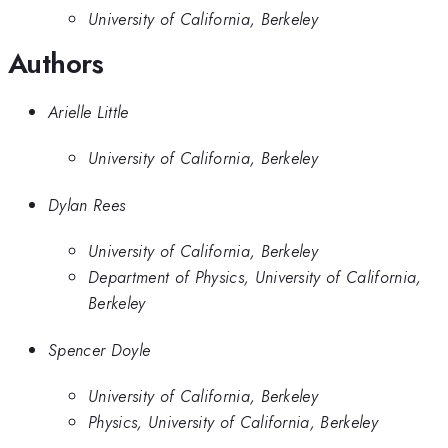
University of California, Berkeley
Authors
Arielle Little
University of California, Berkeley
Dylan Rees
University of California, Berkeley
Department of Physics, University of California,
Berkeley
Spencer Doyle
University of California, Berkeley
Physics, University of California, Berkeley