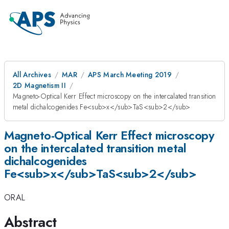
All Archives
MAR
APS March Meeting 2019
2D Magnetism II
Magneto-Optical Kerr Effect microscopy on the intercalated transition
metal dichalcogenides Fe<sub>x</sub>TaS<sub>2</sub>
Magneto-Optical Kerr Effect microscopy
on the intercalated transition metal
dichalcogenides
Fe<sub>x</sub>TaS<sub>2</sub>
ORAL
Abstract