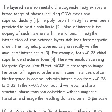
The layered transition metal dichalcogenide TaS
exhibits a
2
broad range of phases including CDW states and
superconductivity [1]; the polymorph 1T-TaS
has even been
2
predicted to host a spin liquid [2]. Also of interest is the
doping of such materials with metallic ions. In TaS
the
2
intercalation of Iron between layers stabilizes ferromagnetic
order. The magnetic properties vary drastically with the
amount of intercalant, x [3]. For example, for x=0.33 chiral
superlattice structures form [4]. Here we employ scanning
Magneto-Optical Kerr Effect (MOKE) microscopy to image
the onset of magnetic order and in some instances optical
birefringence in compounds with intercalation from x=0.26
to 0.33. In the x=0.33 compound we report a sharp
structural phase transition coincident with the magnetic
transition and image the resulting domains on a 10-μm scale.
[1] J.A. Wilson & A.D. Yoffe, Advances in Physics 18:73,