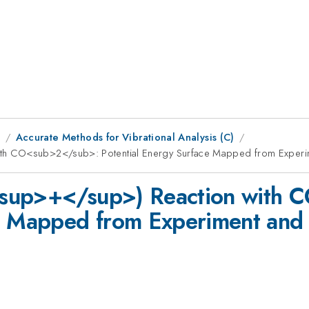
9
Accurate Methods for Vibrational Analysis (C)
th CO<sub>2</sub>: Potential Energy Surface Mapped from Experi
<sup>+</sup>) Reaction with
ce Mapped from Experiment and