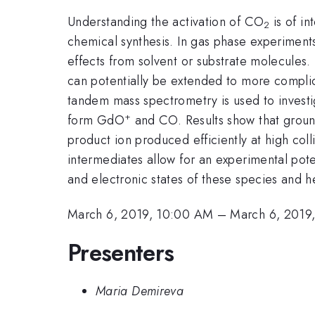
Understanding the activation of CO
is of in
2
chemical synthesis. In gas phase experiment
effects from solvent or substrate molecules.
can potentially be extended to more compli
tandem mass spectrometry is used to invest
+
form GdO
and CO. Results show that ground
product ion produced efficiently at high col
intermediates allow for an experimental poten
and electronic states of these species and hel
March 6, 2019, 10:00 AM
–
March 6, 2019
Presenters
Maria Demireva