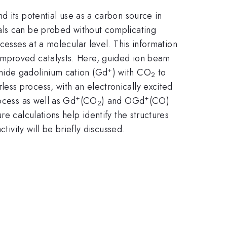
 its potential use as a carbon source in
ls can be probed without complicating
cesses at a molecular level. This information
improved catalysts. Here, guided ion beam
+
nide gadolinium cation (Gd
) with CO
to
2
ess process, with an electronically excited
+
+
ocess as well as Gd
(CO
) and OGd
(CO)
2
e calculations help identify the structures
tivity will be briefly discussed.