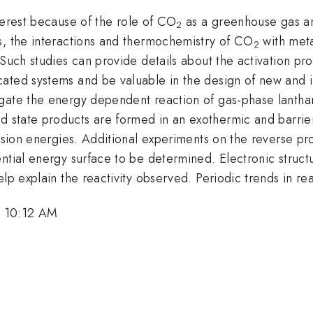
terest because of the role of CO
as a greenhouse gas and
2
s, the interactions and thermochemistry of CO
with meta
2
 Such studies can provide details about the activation pro
cated systems and be valuable in the design of new and 
igate the energy dependent reaction of gas-phase lantha
 state products are formed in an exothermic and barrierl
lision energies. Additional experiments on the reverse pr
tial energy surface to be determined. Electronic structur
p explain the reactivity observed. Periodic trends in reac
, 10:12 AM