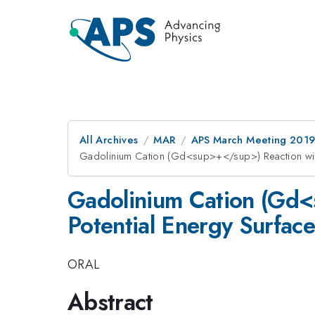
All Archives
MAR
APS March Meeting 201
Gadolinium Cation (Gd<sup>+</sup>) Reaction wi
Gadolinium Cation (Gd
Potential Energy Surfa
ORAL
Abstract