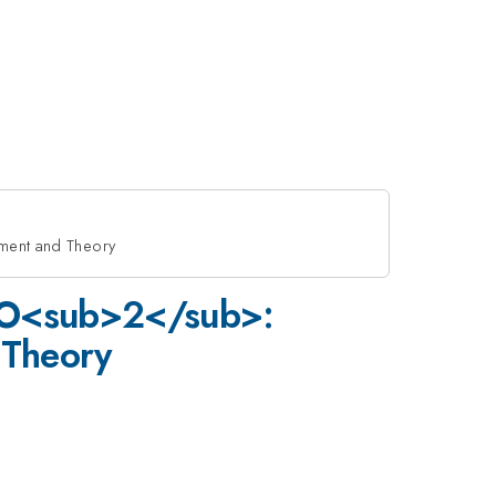
ment and Theory
 CO<sub>2</sub>:
 Theory